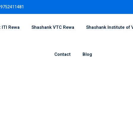
 9752411481
 ITI Rewa
Shashank VTC Rewa
Shashank Institute of 
Sign in
Sign up
Contact
Blog
Sign in
Don’t have an account?
Sign up