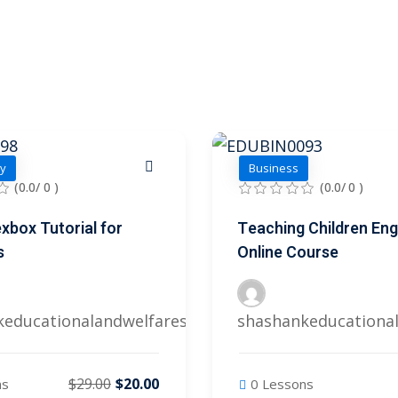
y
Business
(0.0/ 0 )
(0.0/ 0 )
xbox Tutorial for
Teaching Children Eng
s
Online Course
keducationalandwelfares@gmail.com
shashankeducationa
$29.00
$20.00
ns
0 Lessons