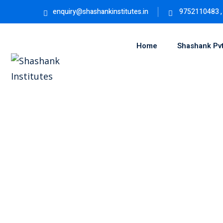
enquiry@shashankinstitutes.in
9752110483 ,
Home
Shashank Pvt