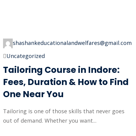
shashankeducationalandwelfares@gmail.com
Uncategorized
Tailoring Course in Indore:
Fees, Duration & How to Find
One Near You
Tailoring is one of those skills that never goes
out of demand. Whether you want...