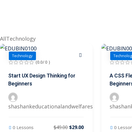
All
Technology
Technology
Technolog
(0.0/ 0 )
Start UX Design Thinking for
A CSS Fle
Beginners
Beginner
shashankeducationalandwelfares@gmail.com
shashan
$49.00
$29.00
0 Lessons
0 Lesso