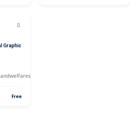
l Graphic
landwelfares@gmail.com
Free