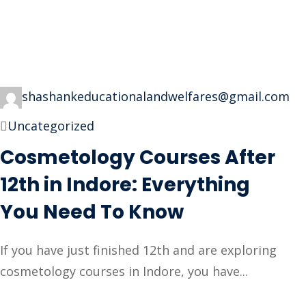
shashankeducationalandwelfares@gmail.com
Uncategorized
Cosmetology Courses After
12th in Indore: Everything
You Need To Know
If you have just finished 12th and are exploring
cosmetology courses in Indore, you have...