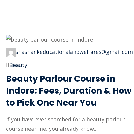
shashankeducationalandwelfares@gmail.com
Beauty
Beauty Parlour Course in
Indore: Fees, Duration & How
to Pick One Near You
If you have ever searched for a beauty parlour
course near me, you already know...