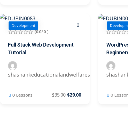
Development
Developm
(0.0/ 0 )
Full Stack Web Development
WordPres
Tutorial
Beginner
shashankeducationalandwelfares@gmail.com
shashan
$35.00
$29.00
0 Lessons
0 Lesso