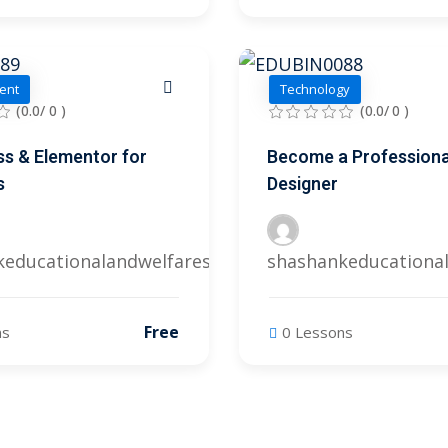
ent
Technology
(0.0/ 0 )
(0.0/ 0 )
s & Elementor for
Become a Professiona
s
Designer
keducationalandwelfares@gmail.com
shashankeducationa
Free
ns
0 Lessons