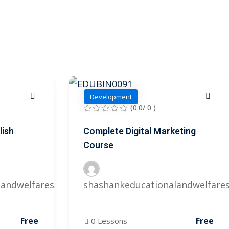
Development
(0.0/ 0 )
lish
Complete Digital Marketing
Course
landwelfares@gmail.com
shashankeducationalandwelfare
Free
Free
0 Lessons