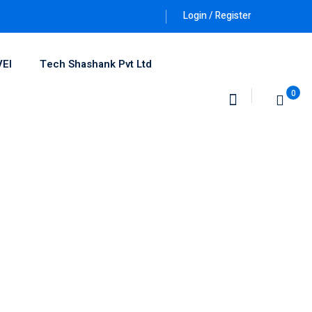
Login / Register
VEI
Tech Shashank Pvt Ltd
0