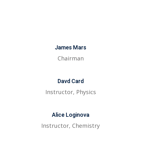
James Mars
Chairman
Davd Card
Instructor, Physics
Alice Loginova
Instructor, Chemistry