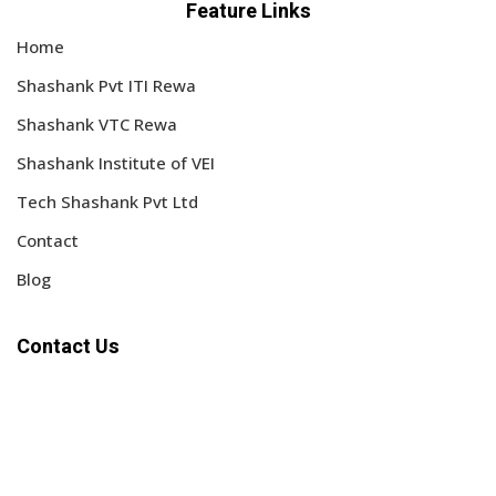
Feature Links
Home
Shashank Pvt ITI Rewa
Shashank VTC Rewa
Shashank Institute of VEI
Tech Shashank Pvt Ltd
Contact
Blog
Contact Us