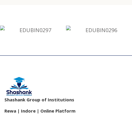
Shashank Group of Institutions
Rewa | Indore | Online Platform