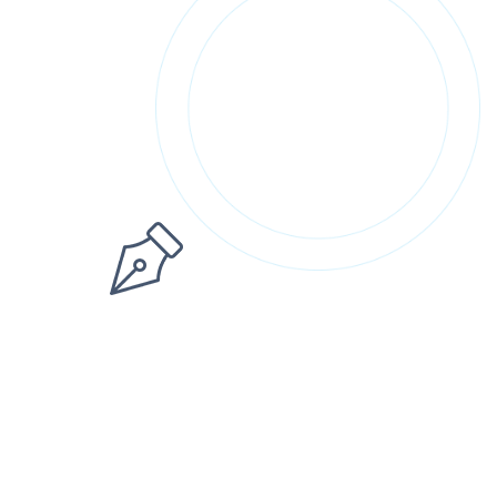
Sign up
Already have an account?
Sign in