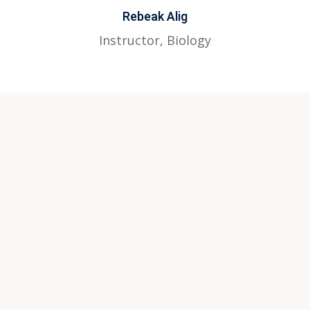
Rebeak Alig
Instructor, Biology