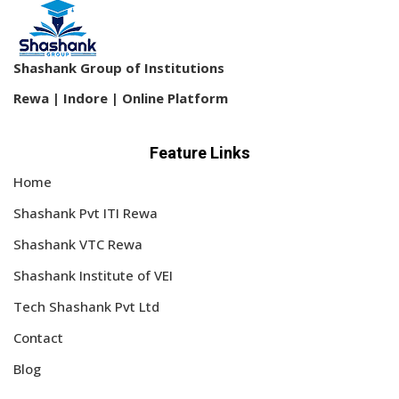
Shashank Group of Institutions
Rewa | Indore | Online Platform
Feature Links
Home
Shashank Pvt ITI Rewa
Shashank VTC Rewa
Shashank Institute of VEI
Tech Shashank Pvt Ltd
Contact
Blog