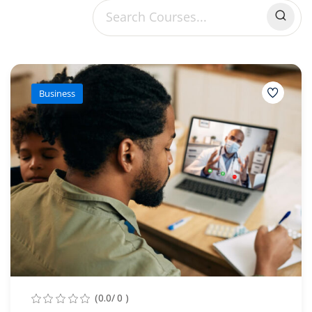
Sign up
Already have an account?
Sign in
Business
(0.0/ 0 )