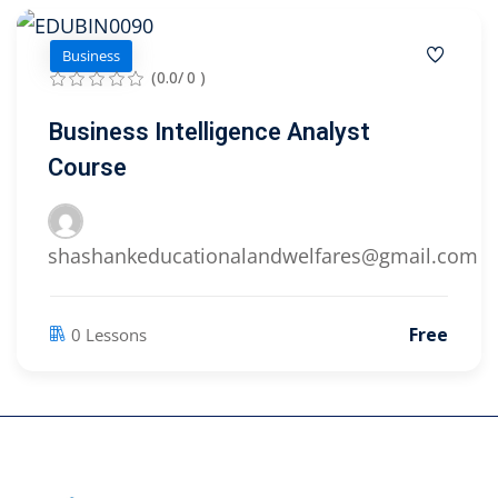
Business
(0.0/ 0 )
Business Intelligence Analyst
Course
shashankeducationalandwelfares@gmail.com
Free
0 Lessons