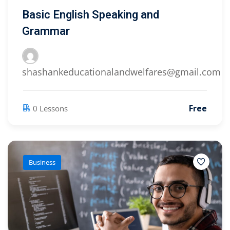
Basic English Speaking and
Grammar
shashankeducationalandwelfares@gmail.com
Free
0 Lessons
Business