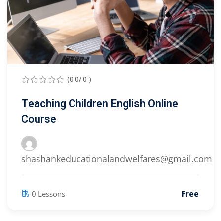
(0.0/ 0 )
Teaching Children English Online
Course
shashankeducationalandwelfares@gmail.com
Free
0 Lessons