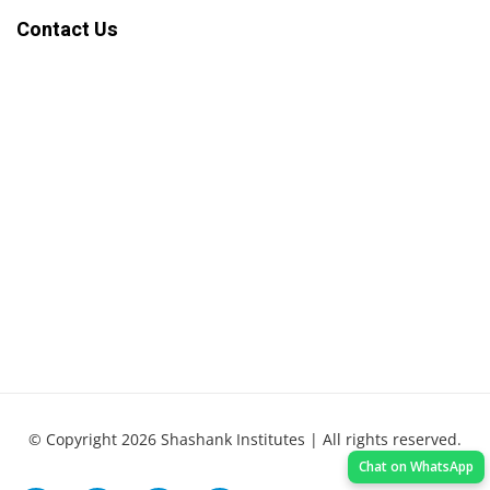
Contact Us
© Copyright 2026 Shashank Institutes | All rights reserved.
Chat on WhatsApp