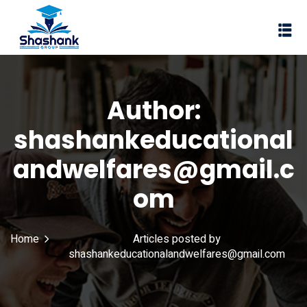
Sign in
Sign up
Sign in
Don’t have an account?
Sign up
Author:
I Rewa
shashankeducational
ewa
andwelfares@gmail.c
te of VEI
om
vt Ltd
Lost your password?
Home
Articles posted by
Remember me
shashankeducationalandwelfares@gmail.com