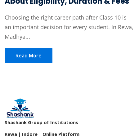
About Eligibility, Duration & Fees
Choosing the right career path after Class 10 is
an important decision for every student. In Rewa,
Madhya...
Read More
Shashank Group of Institutions
Rewa | Indore | Online Platform