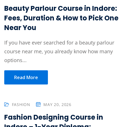
Beauty Parlour Course in Indore:
Fees, Duration & How to Pick One
Near You
If you have ever searched for a beauty parlour
course near me, you already know how many
options...
Read More
FASHION
MAY 20, 2026
Fashion Designing Course in
Indore – 1-Year Diploma: