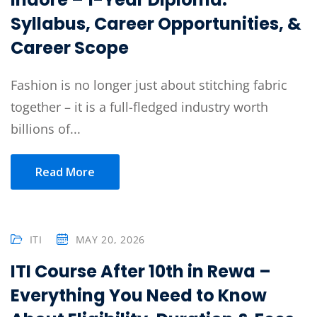
Syllabus, Career Opportunities, &
Career Scope
Fashion is no longer just about stitching fabric
together – it is a full-fledged industry worth
billions of...
Read More
ITI
MAY 20, 2026
ITI Course After 10th in Rewa –
Everything You Need to Know