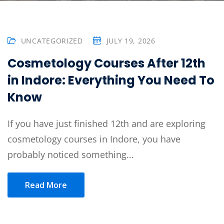
Sign up
Already have an account?
Sign in
UNCATEGORIZED
JULY 19, 2026
Cosmetology Courses After 12th
in Indore: Everything You Need To
Know
If you have just finished 12th and are exploring
cosmetology courses in Indore, you have
probably noticed something...
Read More