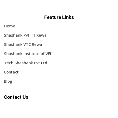
Feature Links
Home
Shashank Pvt ITI Rewa
Shashank VTC Rewa
Shashank Institute of VEI
Tech Shashank Pvt Ltd
Contact
Blog
Contact Us