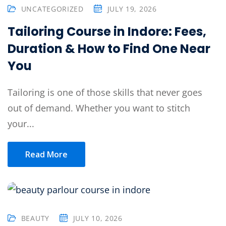
UNCATEGORIZED
JULY 19, 2026
Tailoring Course in Indore: Fees,
Duration & How to Find One Near
You
Tailoring is one of those skills that never goes
out of demand. Whether you want to stitch
your...
Read More
BEAUTY
JULY 10, 2026