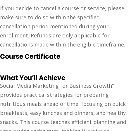
If you decide to cancel a course or service, please
make sure to do so within the specified
cancellation period mentioned during your
enrollment. Refunds are only applicable for
cancellations made within the eligible timeframe.
Course Certificate
What You’ll Achieve
Social Media Marketing for Business Growth”
provides practical strategies for preparing
nutritious meals ahead of time, focusing on quick
breakfasts, easy lunches and dinners, and healthy
snacks. This course teaches efficient planning and