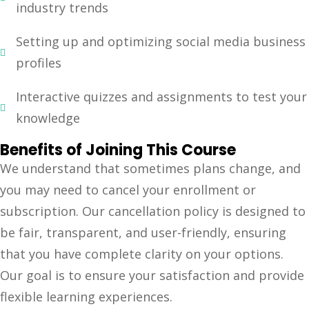
industry trends
Setting up and optimizing social media business
profiles
Interactive quizzes and assignments to test your
knowledge
Benefits of Joining This Course
We understand that sometimes plans change, and
you may need to cancel your enrollment or
subscription. Our cancellation policy is designed to
be fair, transparent, and user-friendly, ensuring
that you have complete clarity on your options.
Our goal is to ensure your satisfaction and provide
flexible learning experiences.