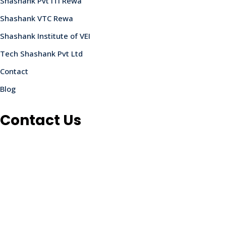
Shashank Pvt ITI Rewa
Shashank VTC Rewa
Shashank Institute of VEI
Tech Shashank Pvt Ltd
Contact
Blog
Contact Us