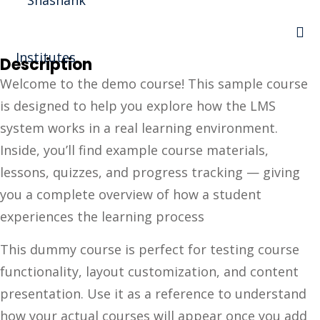
Sign in
Sign up
Description
Sign in
Welcome to the demo course! This sample course
Don’t have an account?
Sign up
is designed to help you explore how the LMS
I Rewa
system works in a real learning environment.
Inside, you’ll find example course materials,
ewa
lessons, quizzes, and progress tracking — giving
te of VEI
you a complete overview of how a student
experiences the learning process
vt Ltd
Lost your password?
This dummy course is perfect for testing course
Remember me
functionality, layout customization, and content
presentation. Use it as a reference to understand
how your actual courses will appear once you add