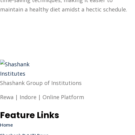
time-saving techniques, making it easier to
maintain a healthy diet amidst a hectic schedule.
Shashank Group of Institutions
Rewa | Indore | Online Platform
Feature Links
Home