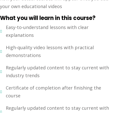
your own educational videos
Sign up
Already have an account?
Sign in
What you will learn in this course?
Easy-to-understand lessons with clear
explanations
High-quality video lessons with practical
demonstrations
Regularly updated content to stay current with
industry trends
Certificate of completion after finishing the
course
Regularly updated content to stay current with