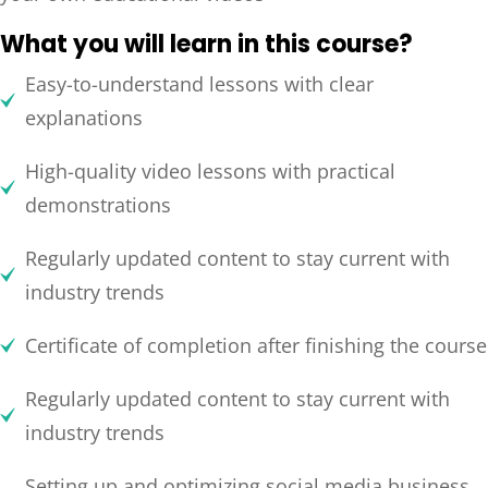
What you will learn in this course?
Easy-to-understand lessons with clear
explanations
High-quality video lessons with practical
demonstrations
Regularly updated content to stay current with
industry trends
Certificate of completion after finishing the course
Regularly updated content to stay current with
industry trends
Setting up and optimizing social media business