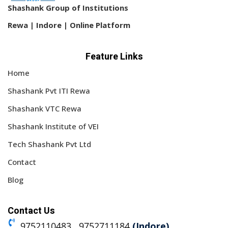
Shashank Group of Institutions
Rewa | Indore | Online Platform
Feature Links
Home
Shashank Pvt ITI Rewa
Shashank VTC Rewa
Shashank Institute of VEI
Tech Shashank Pvt Ltd
Contact
Blog
Contact Us
9752110483 , 9752711184
(Indore)