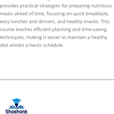
provides practical strategies for preparing nutritious
meals ahead of time, focusing on quick breakfasts,
easy lunches and dinners, and healthy snacks. This
course teaches efficient planning and time-saving
techniques, making it easier to maintain a healthy
diet amidst a hectic schedule.