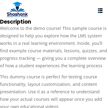
Sign in
Sign up
Description
Sign in
Welcome to the demo course! This sample course is
Don’t have an account?
Sign up
designed to help you explore how the LMS system
works in a real learning environment. Inside, you’ll
I Rewa
find example course materials, lessons, quizzes, and
ewa
progress tracking — giving you a complete overview
te of VEI
of how a student experiences the learning process
vt Ltd
This dummy course is perfect for testing course
Lost your password?
functionality, layout customization, and content
Remember me
presentation. Use it as a reference to understand
how your actual courses will appear once you add
your own educational videos