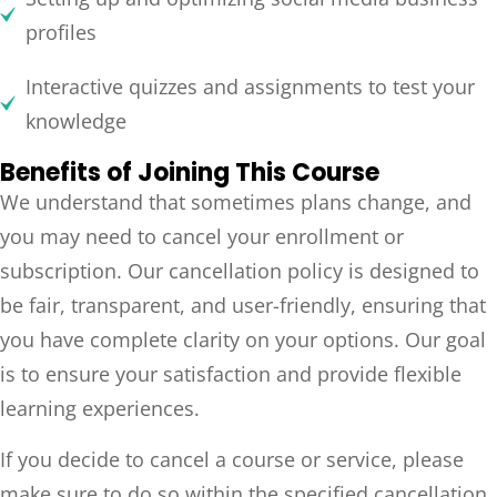
profiles
Interactive quizzes and assignments to test your
knowledge
Benefits of Joining This Course
We understand that sometimes plans change, and
you may need to cancel your enrollment or
subscription. Our cancellation policy is designed to
be fair, transparent, and user-friendly, ensuring that
you have complete clarity on your options. Our goal
is to ensure your satisfaction and provide flexible
learning experiences.
If you decide to cancel a course or service, please
make sure to do so within the specified cancellation