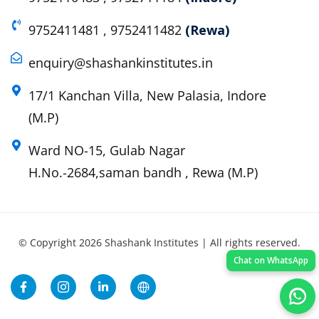
9752411481 , 9752411482
(Rewa)
enquiry@shashankinstitutes.in
17/1 Kanchan Villa, New Palasia, Indore
(M.P)
Ward NO-15, Gulab Nagar
H.No.-2684,saman bandh , Rewa (M.P)
© Copyright 2026 Shashank Institutes | All rights reserved.
Chat on WhatsApp