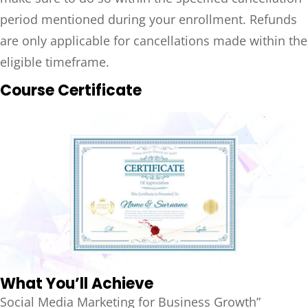
period mentioned during your enrollment. Refunds
are only applicable for cancellations made within the
eligible timeframe.
Course Certificate
What You’ll Achieve
Social Media Marketing for Business Growth”