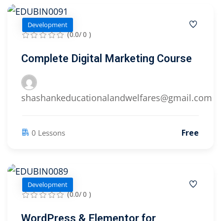
Development
(0.0/ 0 )
Complete Digital Marketing Course
shashankeducationalandwelfares@gmail.com
Free
0 Lessons
Development
(0.0/ 0 )
WordPress & Elementor for