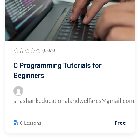
(0.0/ 0 )
C Programming Tutorials for
Beginners
shashankeducationalandwelfares@gmail.com
Free
0 Lessons