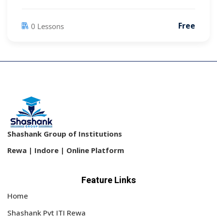
Free
0 Lessons
Shashank Group of Institutions
Rewa | Indore | Online Platform
Feature Links
Home
Shashank Pvt ITI Rewa