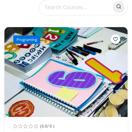
Sign up
Already have an account?
Sign in
Programing
(0.0/ 0 )