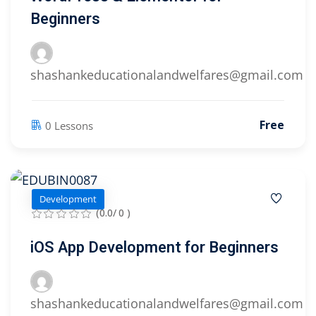
Beginners
shashankeducationalandwelfares@gmail.com
Free
0 Lessons
Development
(0.0/ 0 )
iOS App Development for Beginners
shashankeducationalandwelfares@gmail.com