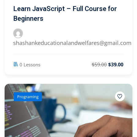
Learn JavaScript – Full Course for
Beginners
shashankeducationalandwelfares@gmail.com
$59.00
$39.00
0 Lessons
Programing