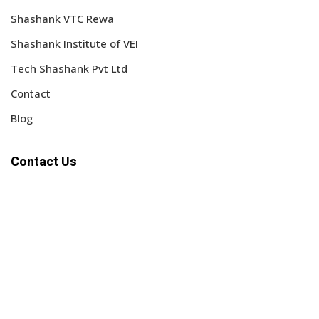
Shashank VTC Rewa
Shashank Institute of VEI
Tech Shashank Pvt Ltd
Contact
Blog
Contact Us