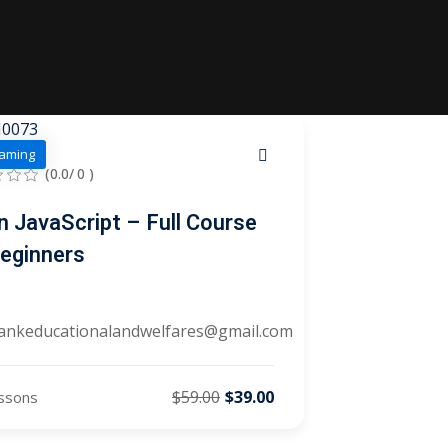
aming
(0.0/ 0 )
n JavaScript – Full Course
Beginners
ankeducationalandwelfares@gmail.com
$59.00
$39.00
ssons