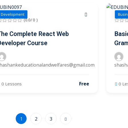
Development
Busin
(0.0/ 0 )
The Complete React Web
Basi
Developer Course
Gra
hashankeducationalandwelfares@gmail.com
shash
Free
0 Lessons
0 Le
1
2
3