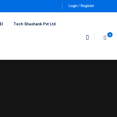
Login / Register
EI
Tech Shashank Pvt Ltd
0