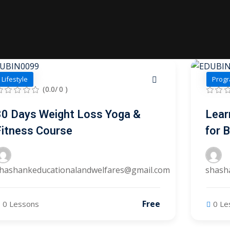
Lost your password?
Remember me
Lifestyle
Progr
(0.0/ 0 )
Sign up
30 Days Weight Loss Yoga &
Lear
Fitness Course
for 
Already have an account?
Sign in
hashankeducationalandwelfares@gmail.com
shash
Free
0 Lessons
0 Le