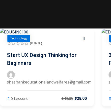
Technology
(0.0/ 0 )
Start UX Design Thinking for
Beginners
shashankeducationalandwelfares@gmail.com
s
$49.00
$29.00
0 Lessons