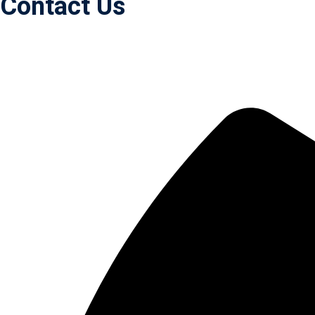
Contact Us