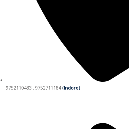
9752110483 , 9752711184
(Indore)