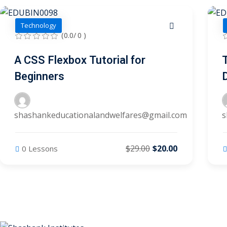
Technology
(0.0/ 0 )
A CSS Flexbox Tutorial for
Beginners
shashankeducationalandwelfares@gmail.com
s
$29.00
$20.00
0 Lessons