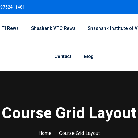
 9752411481
 ITI Rewa
Shashank VTC Rewa
Shashank Institute of V
Sign in
Sign up
Contact
Blog
Sign in
Don’t have an account?
Sign up
Course Grid Layout
Home
Course Grid Layout