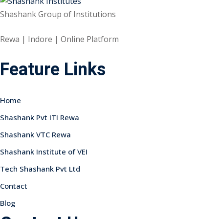
Shashank Group of Institutions
Rewa | Indore | Online Platform
Feature Links
Home
Shashank Pvt ITI Rewa
Shashank VTC Rewa
Shashank Institute of VEI
Tech Shashank Pvt Ltd
Contact
Blog