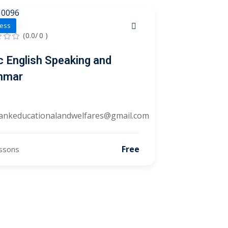
ess
(0.0/ 0 )
c English Speaking and
mmar
ankeducationalandwelfares@gmail.com
Free
ssons