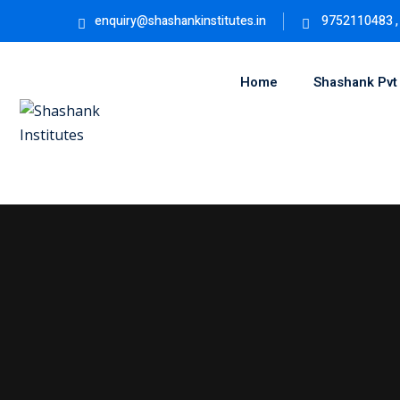
Skip
enquiry@shashankinstitutes.in
9752110483 ,
to
content
Home
Shashank Pvt