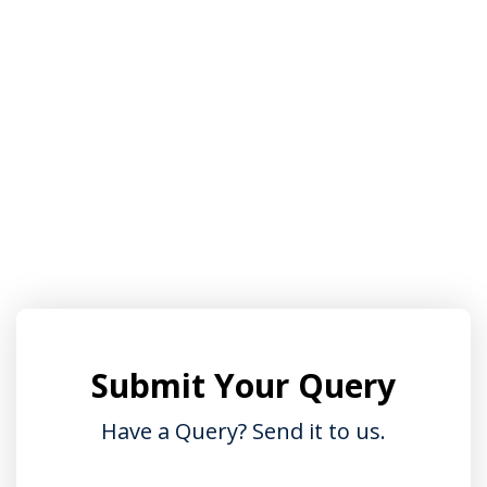
Sign up
Already have an account?
Sign in
Submit Your Query
Have a Query? Send it to us.