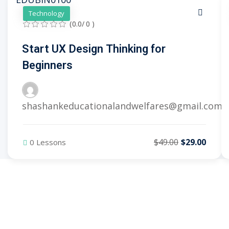
Technology
(0.0/ 0 )
Start UX Design Thinking for
Beginners
shashankeducationalandwelfares@gmail.com
$49.00
$29.00
0 Lessons