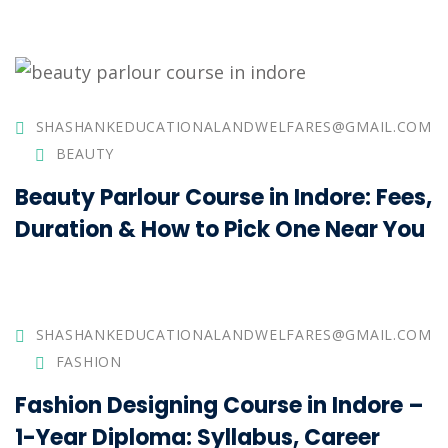
SHASHANKEDUCATIONALANDWELFARES@GMAIL.COM
BEAUTY
Beauty Parlour Course in Indore: Fees,
Duration & How to Pick One Near You
SHASHANKEDUCATIONALANDWELFARES@GMAIL.COM
FASHION
Fashion Designing Course in Indore –
1-Year Diploma: Syllabus, Career