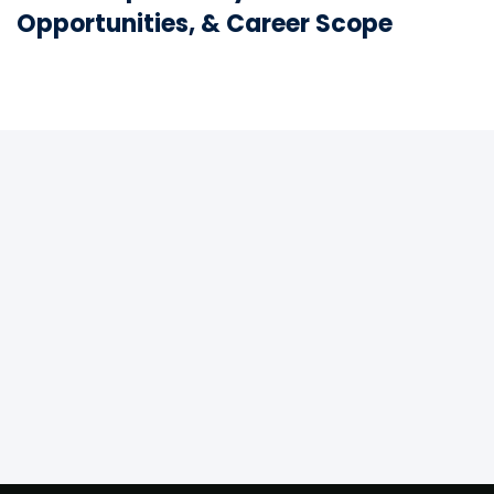
Opportunities, & Career Scope