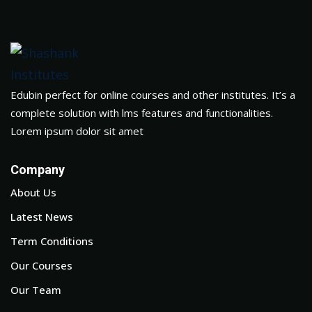
Edubin perfect for online courses and other institutes. It’s a
complete solution with lms features and functionalities.
Lorem ipsum dolor sit amet
Company
About Us
Latest News
Term Conditions
Our Courses
Our Team