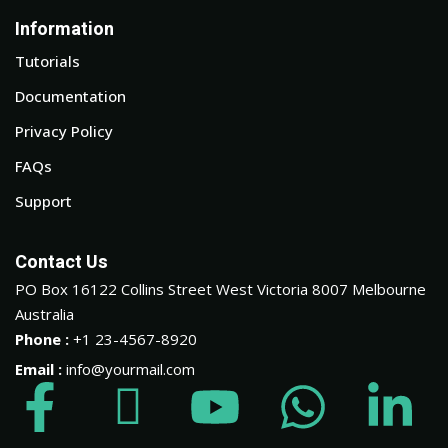
Information
Tutorials
Documentation
Privacy Policy
FAQs
Support
Contact Us
PO Box 16122 Collins Street West Victoria 8007 Melbourne
Australia
Phone :
+1 23-4567-8920
Email :
info@yourmail.com