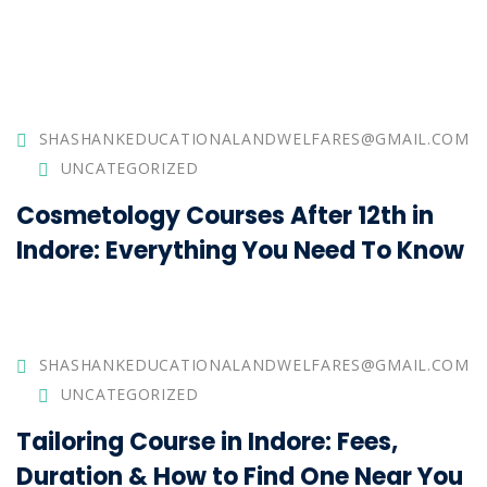
SHASHANKEDUCATIONALANDWELFARES@GMAIL.COM
UNCATEGORIZED
Cosmetology Courses After 12th in
Indore: Everything You Need To Know
SHASHANKEDUCATIONALANDWELFARES@GMAIL.COM
UNCATEGORIZED
Tailoring Course in Indore: Fees,
Duration & How to Find One Near You