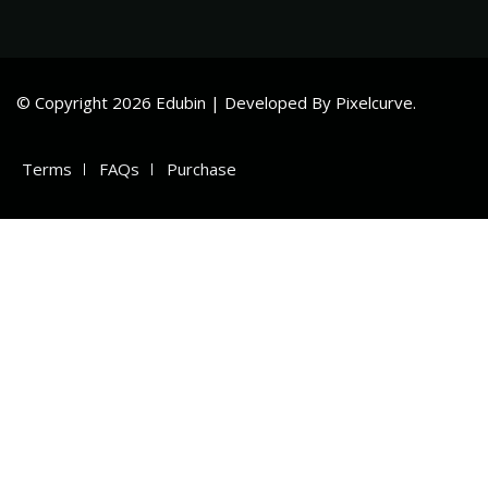
© Copyright 2026 Edubin | Developed By Pixelcurve.
Terms
FAQs
Purchase