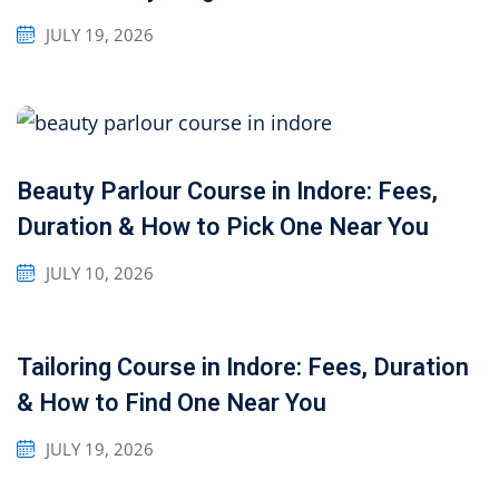
JULY 19, 2026
Beauty Parlour Course in Indore: Fees,
Duration & How to Pick One Near You
JULY 10, 2026
Tailoring Course in Indore: Fees, Duration
& How to Find One Near You
JULY 19, 2026