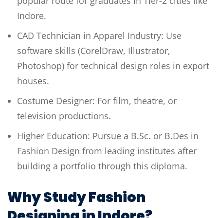
popular route for graduates in Tier-2 cities like
Indore.
CAD Technician in Apparel Industry: Use
software skills (CorelDraw, Illustrator,
Photoshop) for technical design roles in export
houses.
Costume Designer: For film, theatre, or
television productions.
Higher Education: Pursue a B.Sc. or B.Des in
Fashion Design from leading institutes after
building a portfolio through this diploma.
Why Study Fashion
Designing in Indore?