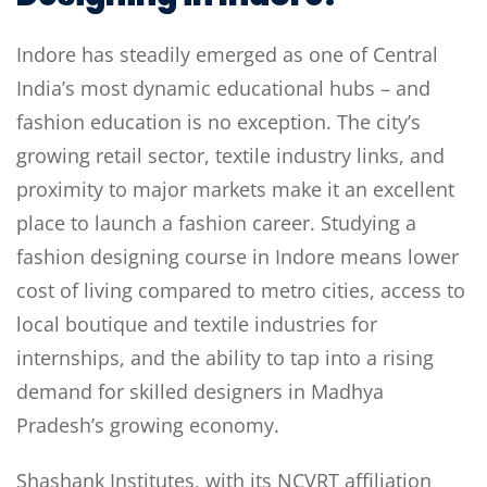
Indore has steadily emerged as one of Central
India’s most dynamic educational hubs – and
fashion education is no exception. The city’s
growing retail sector, textile industry links, and
proximity to major markets make it an excellent
place to launch a fashion career. Studying a
fashion designing course in Indore means lower
cost of living compared to metro cities, access to
local boutique and textile industries for
internships, and the ability to tap into a rising
demand for skilled designers in Madhya
Pradesh’s growing economy.
Shashank Institutes, with its NCVRT affiliation