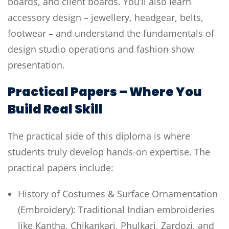
boards, and client boards. You’ll also learn
accessory design – jewellery, headgear, belts,
footwear – and understand the fundamentals of
design studio operations and fashion show
presentation.
Practical Papers – Where You
Build Real Skill
The practical side of this diploma is where
students truly develop hands-on expertise. The
practical papers include:
History of Costumes & Surface Ornamentation
(Embroidery): Traditional Indian embroideries
like Kantha, Chikankari, Phulkari, Zardozi, and