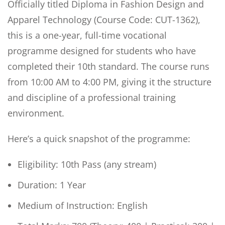
Officially titled Diploma in Fashion Design and
Apparel Technology (Course Code: CUT-1362),
this is a one-year, full-time vocational
programme designed for students who have
completed their 10th standard. The course runs
from 10:00 AM to 4:00 PM, giving it the structure
and discipline of a professional training
environment.
Here’s a quick snapshot of the programme:
Eligibility: 10th Pass (any stream)
Duration: 1 Year
Medium of Instruction: English