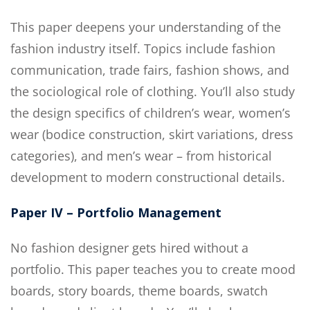
This paper deepens your understanding of the
fashion industry itself. Topics include fashion
communication, trade fairs, fashion shows, and
the sociological role of clothing. You’ll also study
the design specifics of children’s wear, women’s
wear (bodice construction, skirt variations, dress
categories), and men’s wear – from historical
development to modern constructional details.
Paper IV – Portfolio Management
No fashion designer gets hired without a
portfolio. This paper teaches you to create mood
boards, story boards, theme boards, swatch