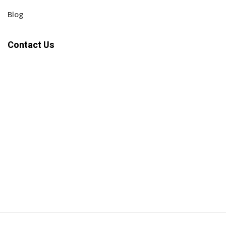
Blog
Contact Us