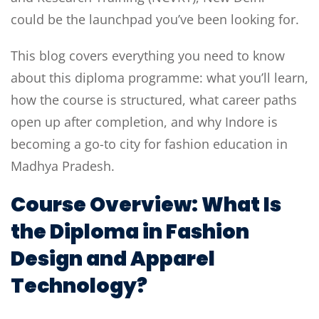
could be the launchpad you’ve been looking for.
This blog covers everything you need to know
about this diploma programme: what you’ll learn,
how the course is structured, what career paths
open up after completion, and why Indore is
becoming a go-to city for fashion education in
Madhya Pradesh.
Course Overview: What Is
the Diploma in Fashion
Design and Apparel
Technology?