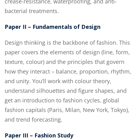
crease-resistance, waterproofing, and anti-
bacterial treatments.
Paper II – Fundamentals of Design
Design thinking is the backbone of fashion. This
paper covers the elements of design (line, form,
texture, colour) and the principles that govern
how they interact – balance, proportion, rhythm,
and unity. You’ll work with colour theory,
understand silhouettes and figure shapes, and
get an introduction to fashion cycles, global
fashion capitals (Paris, Milan, New York, Tokyo),
and trend forecasting.
Paper III – Fashion Study