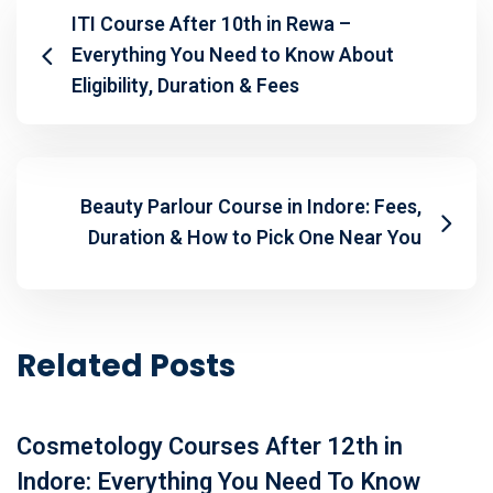
ITI Course After 10th in Rewa –
Everything You Need to Know About
Eligibility, Duration & Fees
Beauty Parlour Course in Indore: Fees,
Duration & How to Pick One Near You
Related Posts
Cosmetology Courses After 12th in
Indore: Everything You Need To Know