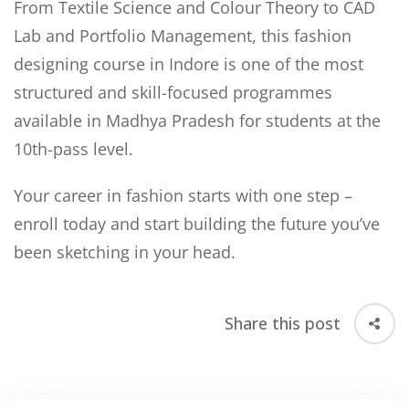
From Textile Science and Colour Theory to CAD
Lab and Portfolio Management, this fashion
designing course in Indore is one of the most
structured and skill-focused programmes
available in Madhya Pradesh for students at the
10th-pass level.
Your career in fashion starts with one step –
enroll today and start building the future you’ve
been sketching in your head.
Share this post