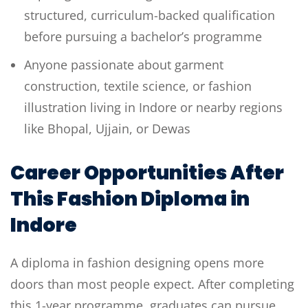
structured, curriculum-backed qualification
before pursuing a bachelor’s programme
Anyone passionate about garment
construction, textile science, or fashion
illustration living in Indore or nearby regions
like Bhopal, Ujjain, or Dewas
Career Opportunities After
This Fashion Diploma in
Indore
A diploma in fashion designing opens more
doors than most people expect. After completing
this 1-year programme, graduates can pursue