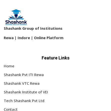
Shashank Group of Institutions
Rewa | Indore | Online Platform
Feature Links
Home
Shashank Pvt ITI Rewa
Shashank VTC Rewa
Shashank Institute of VEI
Tech Shashank Pvt Ltd
Contact