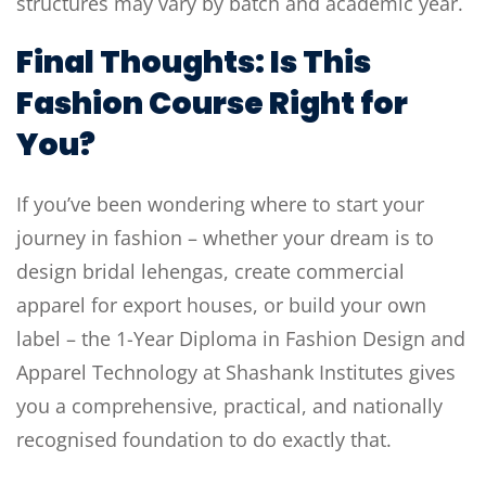
structures may vary by batch and academic year.
Final Thoughts: Is This
Fashion Course Right for
You?
If you’ve been wondering where to start your
journey in fashion – whether your dream is to
design bridal lehengas, create commercial
apparel for export houses, or build your own
label – the 1-Year Diploma in Fashion Design and
Apparel Technology at Shashank Institutes gives
you a comprehensive, practical, and nationally
recognised foundation to do exactly that.