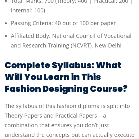
Total Marks: 700 (Theory: 400 | Practical: 200 |
Internal: 100)
Passing Criteria: 40 out of 100 per paper
Affiliated Body: National Council of Vocational
and Research Training (NCVRT), New Delhi
Complete Syllabus: What
Will You Learn in This
Fashion Designing Course?
The syllabus of this fashion diploma is split into
Theory Papers and Practical Papers – a
combination that ensures you don’t just
understand the concepts but can actually execute