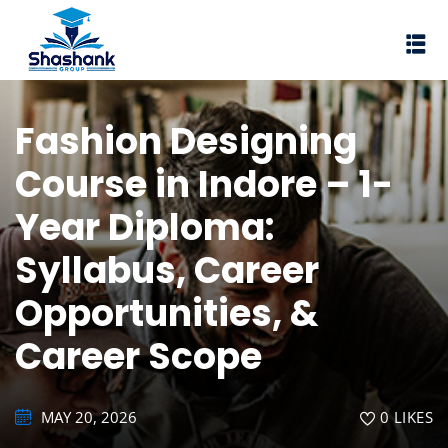
Sign in
Sign up
Sign in
Fashion Designing
Don’t have an account?
Sign up
Course in Indore – 1-
I Rewa
Year Diploma:
ewa
Syllabus, Career
te of VEI
Opportunities, &
vt Ltd
Career Scope
Lost your password?
Remember me
MAY 20, 2026
0
LIKES