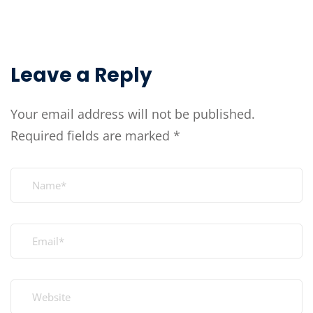
Leave a Reply
Your email address will not be published.
Required fields are marked
*