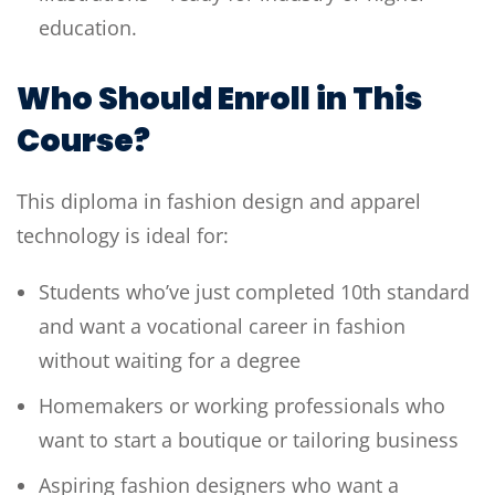
education.
Who Should Enroll in This
Course?
This diploma in fashion design and apparel
technology is ideal for:
Students who’ve just completed 10th standard
and want a vocational career in fashion
without waiting for a degree
Homemakers or working professionals who
want to start a boutique or tailoring business
Aspiring fashion designers who want a