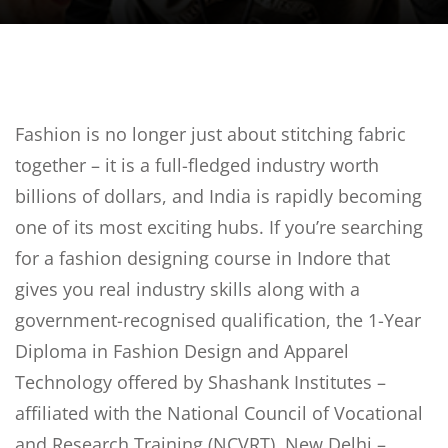
Sign up
Already have an account?
Sign in
Fashion is no longer just about stitching fabric
together – it is a full-fledged industry worth
billions of dollars, and India is rapidly becoming
one of its most exciting hubs. If you’re searching
for a fashion designing course in Indore that
gives you real industry skills along with a
government-recognised qualification, the 1-Year
Diploma in Fashion Design and Apparel
Technology offered by Shashank Institutes –
affiliated with the National Council of Vocational
and Research Training (NCVRT), New Delhi –