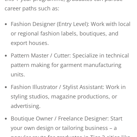
career paths such as:
Fashion Designer (Entry Level): Work with local
or regional fashion labels, boutiques, and
export houses.
Pattern Master / Cutter: Specialize in technical
pattern making for garment manufacturing
units.
Fashion Illustrator / Stylist Assistant: Work in
styling studios, magazine productions, or
advertising.
Boutique Owner / Freelance Designer: Start
your own design or tailoring business – a