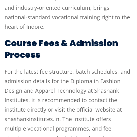
and industry-oriented curriculum, brings
national-standard vocational training right to the
heart of Indore.
Course Fees & Admission
Process
For the latest fee structure, batch schedules, and
admission details for the Diploma in Fashion
Design and Apparel Technology at Shashank
Institutes, it is recommended to contact the
institute directly or visit the official website at
shashankinstitutes.in. The institute offers
multiple vocational programmes, and fee