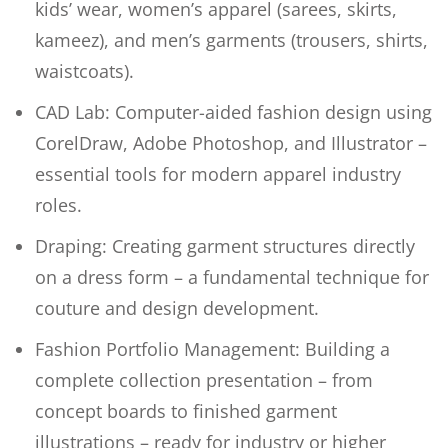
kids’ wear, women’s apparel (sarees, skirts,
kameez), and men’s garments (trousers, shirts,
waistcoats).
CAD Lab: Computer-aided fashion design using
CorelDraw, Adobe Photoshop, and Illustrator –
essential tools for modern apparel industry
roles.
Draping: Creating garment structures directly
on a dress form – a fundamental technique for
couture and design development.
Fashion Portfolio Management: Building a
complete collection presentation – from
concept boards to finished garment
illustrations – ready for industry or higher