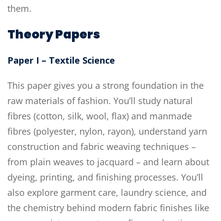
them.
Theory Papers
Paper I – Textile Science
This paper gives you a strong foundation in the
raw materials of fashion. You’ll study natural
fibres (cotton, silk, wool, flax) and manmade
fibres (polyester, nylon, rayon), understand yarn
construction and fabric weaving techniques –
from plain weaves to jacquard – and learn about
dyeing, printing, and finishing processes. You’ll
also explore garment care, laundry science, and
the chemistry behind modern fabric finishes like