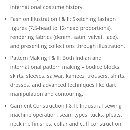
international costume history.
Fashion Illustration I & II: Sketching fashion
figures (7.5-head to 12-head proportions),
rendering fabrics (denim, satin, velvet, lace),
and presenting collections through illustration.
Pattern Making I & II: Both Indian and
international pattern making – bodice blocks,
skirts, sleeves, salwar, kameez, trousers, shirts,
dresses, and advanced techniques like dart
manipulation and contouring.
Garment Construction I & II: Industrial sewing
machine operation, seam types, tucks, pleats,
neckline finishes, collar and cuff construction,