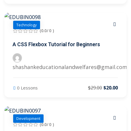
Technology
(0.0/ 0 )
A CSS Flexbox Tutorial for Beginners
shashankeducationalandwelfares@gmail.com
$29.00
$20.00
0 Lessons
Development
(0.0/ 0 )