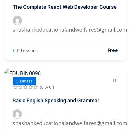
The Complete React Web Developer Course
shashankeducationalandwelfares@gmail.com
Free
0 Lessons
Business
(0.0/ 0 )
Basic English Speaking and Grammar
shashankeducationalandwelfares@gmail.com