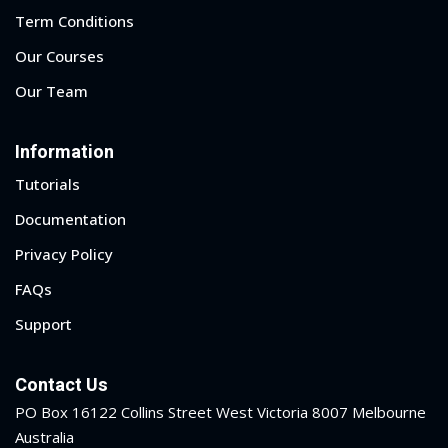
Term Conditions
Our Courses
Our Team
Information
Tutorials
Documentation
Privacy Policy
FAQs
Support
Contact Us
PO Box 16122 Collins Street West Victoria 8007 Melbourne
Australia