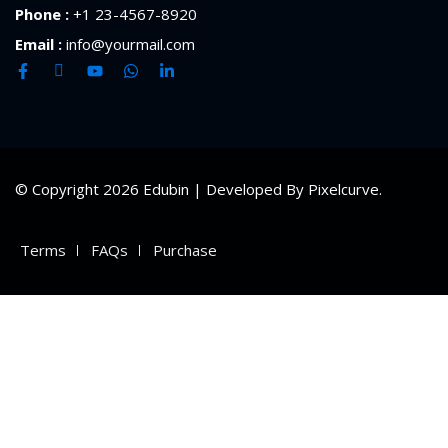
Phone :
+1 23-4567-8920
Email :
info@yourmail.com
© Copyright 2026 Edubin | Developed By Pixelcurve.
Terms
FAQs
Purchase