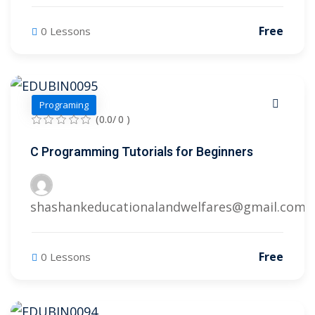
Free
0 Lessons
Programing
(0.0/ 0 )
C Programming Tutorials for Beginners
shashankeducationalandwelfares@gmail.com
Free
0 Lessons