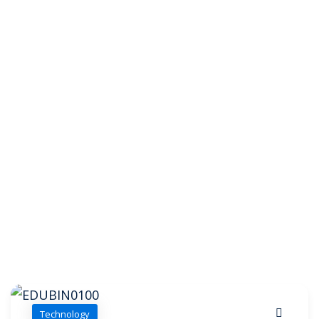
Technology