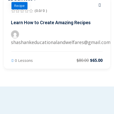
Recipe
(0.0/ 0 )
Learn How to Create Amazing Recipes
shashankeducationalandwelfares@gmail.com
$80.00
$65.00
0 Lessons