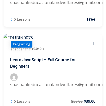
shashankeducationalandwelfares@gmail.com
Free
0 Lessons
Programing
(0.0/ 0 )
Learn JavaScript – Full Course for
Beginners
shashankeducationalandwelfares@gmail.com
$59.00
$39.00
0 Lessons