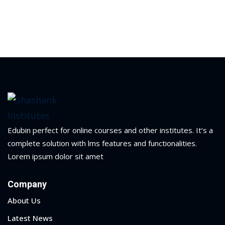
Edubin perfect for online courses and other institutes. It’s a
complete solution with lms features and functionalities.
Lorem ipsum dolor sit amet
Company
About Us
Latest News