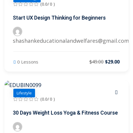
(0.0/ 0 )
Start UX Design Thinking for Beginners
shashankeducationalandwelfares@gmail.com
$49.00
$29.00
0 Lessons
Lifestyle
(0.0/ 0 )
30 Days Weight Loss Yoga & Fitness Course