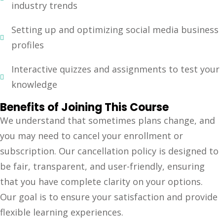
industry trends
Setting up and optimizing social media business
profiles
Interactive quizzes and assignments to test your
knowledge
Benefits of Joining This Course
We understand that sometimes plans change, and
you may need to cancel your enrollment or
subscription. Our cancellation policy is designed to
be fair, transparent, and user-friendly, ensuring
that you have complete clarity on your options.
Our goal is to ensure your satisfaction and provide
flexible learning experiences.