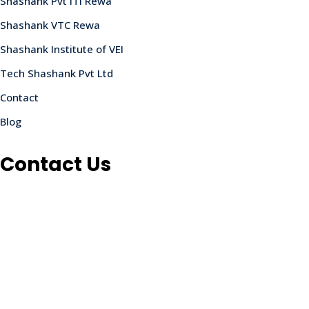
Shashank Pvt ITI Rewa
Shashank VTC Rewa
Shashank Institute of VEI
Tech Shashank Pvt Ltd
Contact
Blog
Contact Us