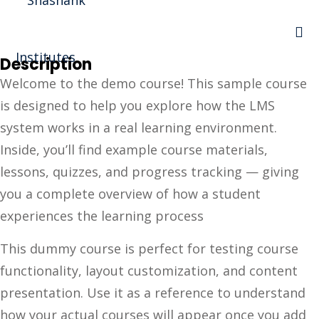
Sign in
Sign up
Description
Sign in
Welcome to the demo course! This sample course
Don’t have an account?
Sign up
is designed to help you explore how the LMS
I Rewa
system works in a real learning environment.
Inside, you’ll find example course materials,
ewa
lessons, quizzes, and progress tracking — giving
te of VEI
you a complete overview of how a student
experiences the learning process
vt Ltd
Lost your password?
This dummy course is perfect for testing course
Remember me
functionality, layout customization, and content
presentation. Use it as a reference to understand
how your actual courses will appear once you add