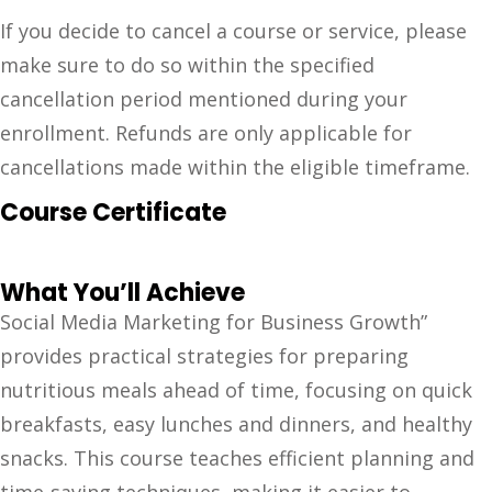
If you decide to cancel a course or service, please
make sure to do so within the specified
cancellation period mentioned during your
enrollment. Refunds are only applicable for
cancellations made within the eligible timeframe.
Course Certificate
What You’ll Achieve
Social Media Marketing for Business Growth”
provides practical strategies for preparing
nutritious meals ahead of time, focusing on quick
breakfasts, easy lunches and dinners, and healthy
snacks. This course teaches efficient planning and