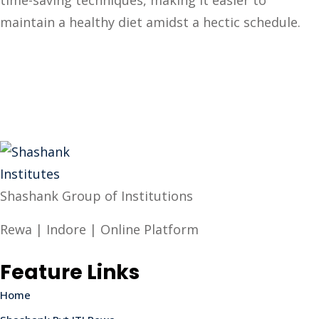
time-saving techniques, making it easier to
maintain a healthy diet amidst a hectic schedule.
Shashank Group of Institutions
Rewa | Indore | Online Platform
Feature Links
Home