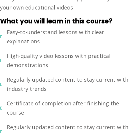
your own educational videos
Sign up
Already have an account?
Sign in
What you will learn in this course?
Easy-to-understand lessons with clear
explanations
High-quality video lessons with practical
demonstrations
Regularly updated content to stay current with
industry trends
Certificate of completion after finishing the
course
Regularly updated content to stay current with