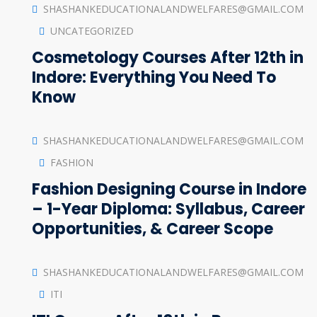
SHASHANKEDUCATIONALANDWELFARES@GMAIL.COM
UNCATEGORIZED
Cosmetology Courses After 12th in
Indore: Everything You Need To
Know
SHASHANKEDUCATIONALANDWELFARES@GMAIL.COM
FASHION
Fashion Designing Course in Indore
– 1-Year Diploma: Syllabus, Career
Opportunities, & Career Scope
SHASHANKEDUCATIONALANDWELFARES@GMAIL.COM
ITI