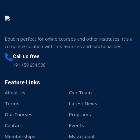
Edubin perfect for online courses and other institutes. It’s a
complete solution with lms features and functionalities.
Call us free
+91 458 654 528
Feature Links
About Us
Our Team
Terms
Latest News
Our Courses
Programs
Contact
Events
Memberships
My account