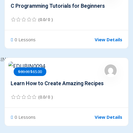
C Programming Tutorials for Beginners
(0.0/ 0 )
0 Lessons
View Details
$80.00
$65.00
Learn How to Create Amazing Recipes
(0.0/ 0 )
0 Lessons
View Details