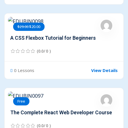
$29.00
$20.00
A CSS Flexbox Tutorial for Beginners
(0.0/ 0 )
0 Lessons
View Details
Free
The Complete React Web Developer Course
(0.0/ 0 )