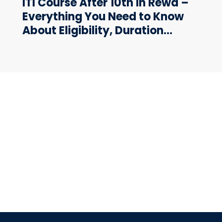
ITI Course After 10th in Rewa –
Everything You Need to Know
About Eligibility, Duration…