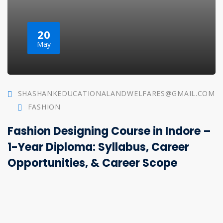
20
May
SHASHANKEDUCATIONALANDWELFARES@GMAIL.COM
FASHION
Fashion Designing Course in Indore –
1-Year Diploma: Syllabus, Career
Opportunities, & Career Scope