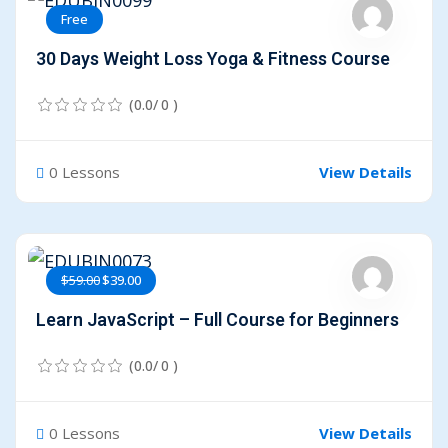
Free
30 Days Weight Loss Yoga & Fitness Course
(0.0/ 0 )
0 Lessons
View Details
$59.00
$39.00
Learn JavaScript – Full Course for Beginners
(0.0/ 0 )
0 Lessons
View Details