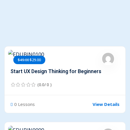
$49.00
$29.00
Start UX Design Thinking for Beginners
(0.0/ 0 )
0 Lessons
View Details