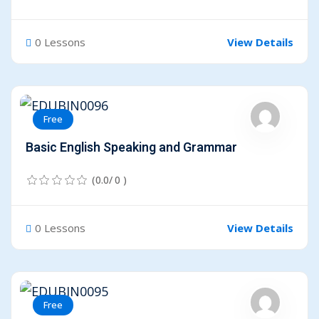
0 Lessons
View Details
Free
Basic English Speaking and Grammar
(0.0/ 0 )
0 Lessons
View Details
Free