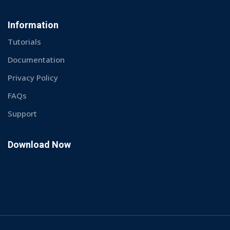
Information
Tutorials
Documentation
Privacy Policy
FAQs
Support
Download Now