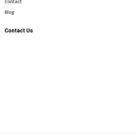
Contact
Blog
Contact Us