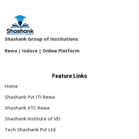
Shashank Group of Institutions
Rewa | Indore | Online Platform
Feature Links
Home
Shashank Pvt ITI Rewa
Shashank VTC Rewa
Shashank Institute of VEI
Tech Shashank Pvt Ltd