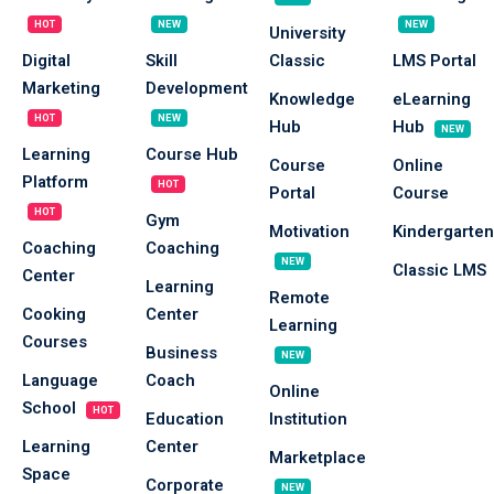
Sign up
HOT
NEW
NEW
University
Digital
Skill
Classic
LMS Portal
Already have an account?
Sign in
Marketing
Development
Knowledge
eLearning
HOT
NEW
Hub
Hub
NEW
Learning
Course Hub
Course
Online
Platform
HOT
Portal
Course
HOT
Gym
Motivation
Kindergarten
Coaching
Coaching
NEW
Classic LMS
Center
Learning
Remote
Cooking
Center
Learning
Courses
Business
NEW
Language
Coach
Online
School
HOT
Education
Institution
Learning
Center
Marketplace
Space
Corporate
NEW