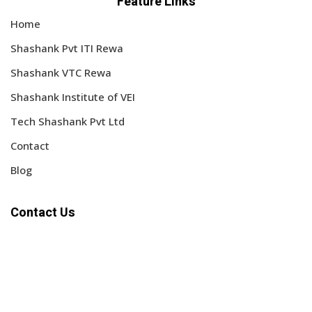
Feature Links
Home
Shashank Pvt ITI Rewa
Shashank VTC Rewa
Shashank Institute of VEI
Tech Shashank Pvt Ltd
Contact
Blog
Contact Us