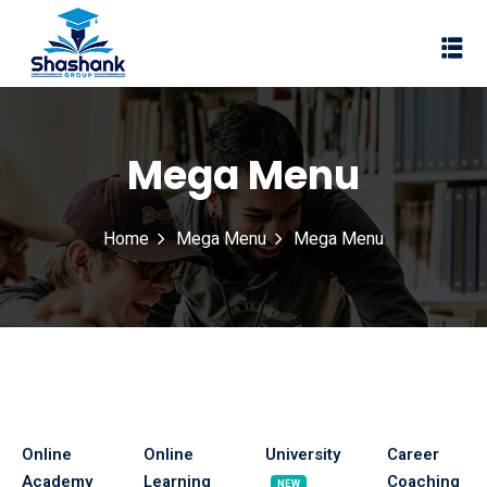
Sign in
Sign up
Sign in
Don’t have an account?
Sign up
Mega Menu
I Rewa
Home
Mega Menu
Mega Menu
ewa
te of VEI
vt Ltd
Lost your password?
Remember me
Online
Online
University
Career
Academy
Learning
Coaching
NEW