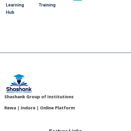
Learning
Training
Hub
Shashank Group of Institutions
Rewa | Indore | Online Platform