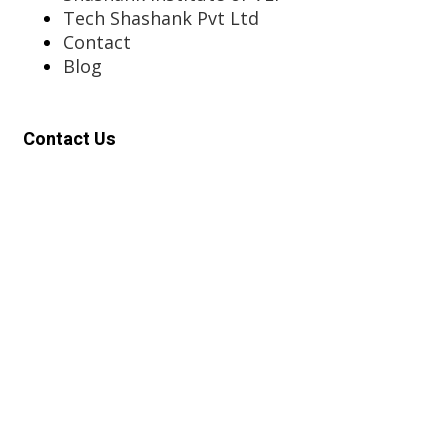
Tech Shashank Pvt Ltd
Contact
Blog
Contact Us