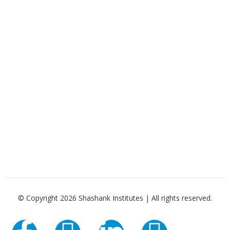
© Copyright 2026 Shashank Institutes | All rights reserved.