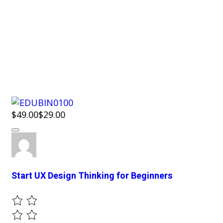
$49.00
$29.00
Start UX Design Thinking for Beginners