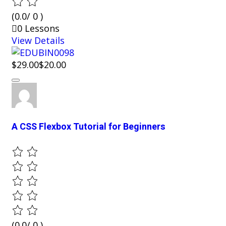
(0.0/ 0 )
0 Lessons
View Details
$29.00
$20.00
A CSS Flexbox Tutorial for Beginners
(0.0/ 0 )