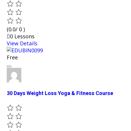
(0.0/ 0 )
0 Lessons
View Details
Free
30 Days Weight Loss Yoga & Fitness Course