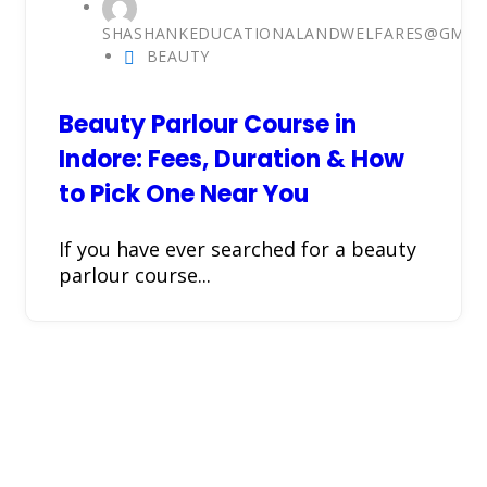
SHASHANKEDUCATIONALANDWELFARES@GMAI
BEAUTY
Beauty Parlour Course in
Indore: Fees, Duration & How
to Pick One Near You
If you have ever searched for a beauty
parlour course...