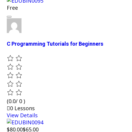
Free
C Programming Tutorials for Beginners
(0.0/ 0 )
0 Lessons
View Details
$80.00
$65.00