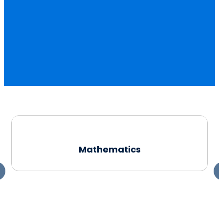
Mathematics