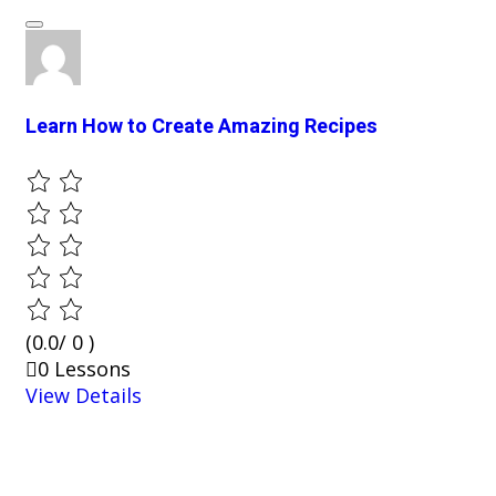
Learn How to Create Amazing Recipes
(0.0/ 0 )
0 Lessons
View Details