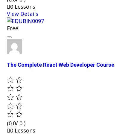
0 Lessons
View Details
Free
The Complete React Web Developer Course
(0.0/ 0 )
0 Lessons