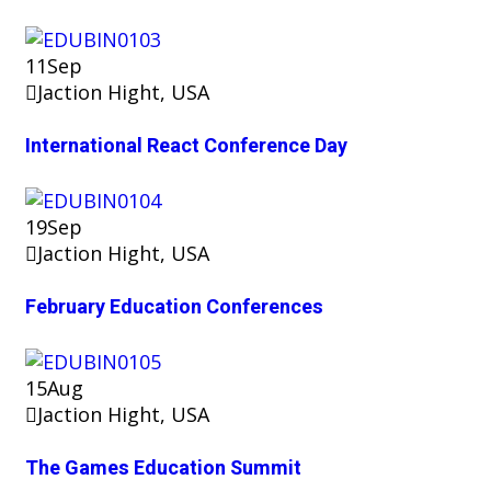
11
Sep
Jaction Hight, USA
International React Conference Day
19
Sep
Jaction Hight, USA
February Education Conferences
15
Aug
Jaction Hight, USA
The Games Education Summit