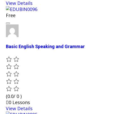
View Details
Free
Basic English Speaking and Grammar
(0.0/ 0 )
0 Lessons
View Details