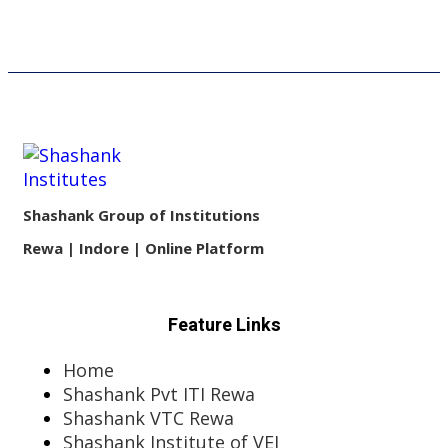
Shashank Group of Institutions
Rewa | Indore | Online Platform
Feature Links
Home
Shashank Pvt ITI Rewa
Shashank VTC Rewa
Shashank Institute of VEI