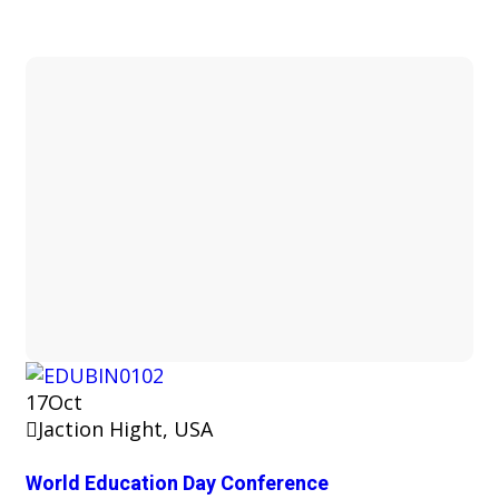
17
Oct
Jaction Hight, USA
World Education Day Conference