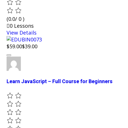
(0.0/ 0 )
0 Lessons
View Details
$59.00
$39.00
Learn JavaScript – Full Course for Beginners