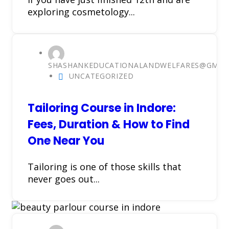
exploring cosmetology...
SHASHANKEDUCATIONALANDWELFARES@GMAI
UNCATEGORIZED
Tailoring Course in Indore:
Fees, Duration & How to Find
One Near You
Tailoring is one of those skills that
never goes out...