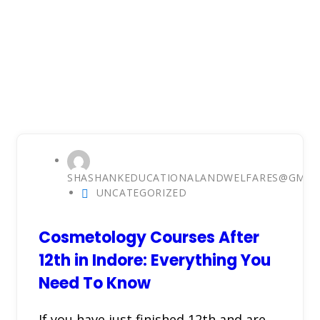
SHASHANKEDUCATIONALANDWELFARES@GMAI
UNCATEGORIZED
Cosmetology Courses After
12th in Indore: Everything You
Need To Know
If you have just finished 12th and are