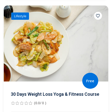
Lifestyle
Free
30 Days Weight Loss Yoga & Fitness Course
(0.0/ 0 )