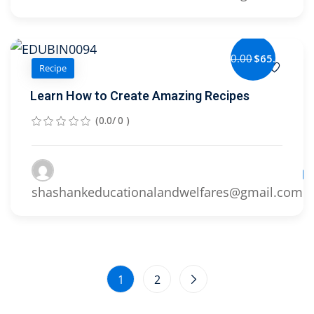
$80.00
$65.00
Recipe
Learn How to Create Amazing Recipes
(0.0/ 0 )
Le
shashankeducationalandwelfares@gmail.com
1
2