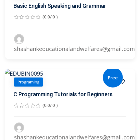
Basic English Speaking and Grammar
(0.0/ 0 )
Le
shashankeducationalandwelfares@gmail.com
Free
Programing
C Programming Tutorials for Beginners
(0.0/ 0 )
Le
shashankeducationalandwelfares@gmail.com