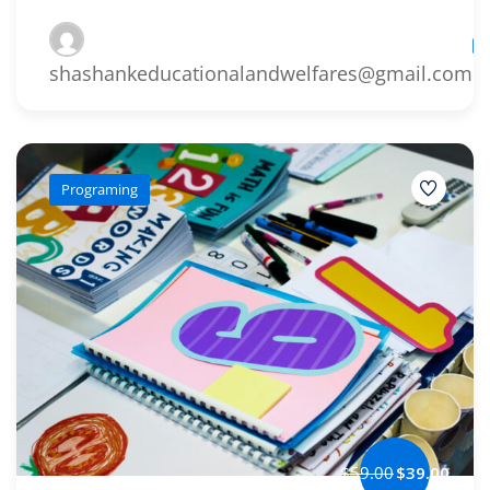
Le
shashankeducationalandwelfares@gmail.com
Programing
$59.00
$39.00