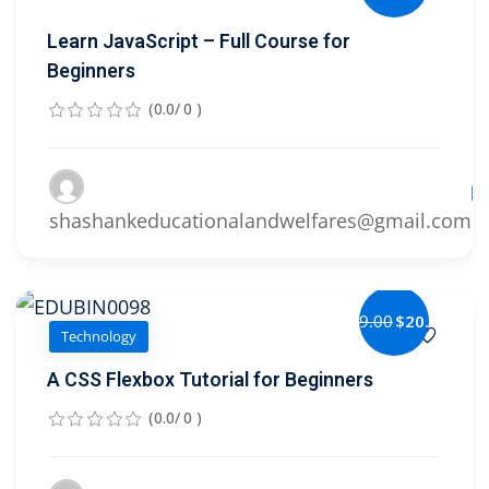
Learn JavaScript – Full Course for
Beginners
(0.0/ 0 )
Le
shashankeducationalandwelfares@gmail.com
$29.00
$20.00
Technology
A CSS Flexbox Tutorial for Beginners
(0.0/ 0 )