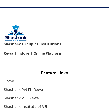
Shashank Group of Institutions
Rewa | Indore | Online Platform
Feature Links
Home
Shashank Pvt ITI Rewa
Shashank VTC Rewa
Shashank Institute of VEI