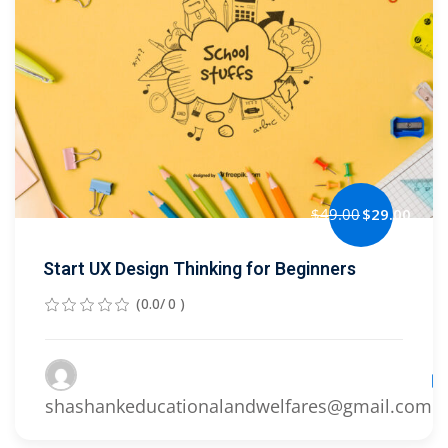
Sign up
Already have an account?
Sign in
$49.00
$29.00
Start UX Design Thinking for Beginners
(0.0/ 0 )
Le
shashankeducationalandwelfares@gmail.com