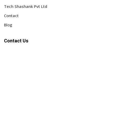
Tech Shashank Pvt Ltd
Contact
Blog
Contact Us