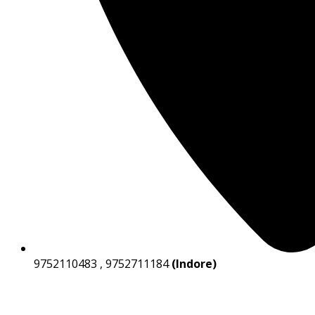
9752110483 , 9752711184
(Indore)