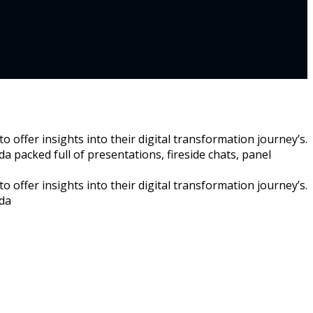
 offer insights into their digital transformation journey’s.
a packed full of presentations, fireside chats, panel
 offer insights into their digital transformation journey’s.
nda