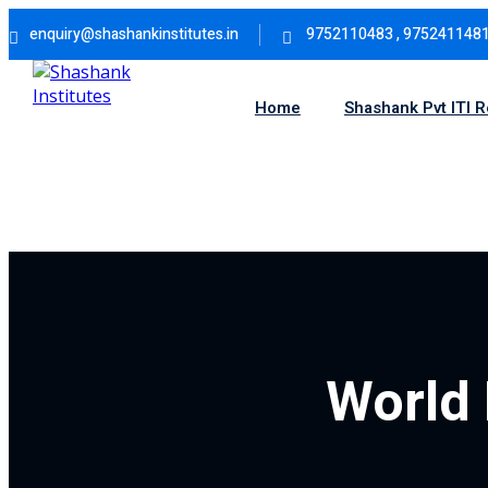
Skip
enquiry@shashankinstitutes.in
9752110483 , 975241148
to
content
Home
Shashank Pvt ITI 
World 