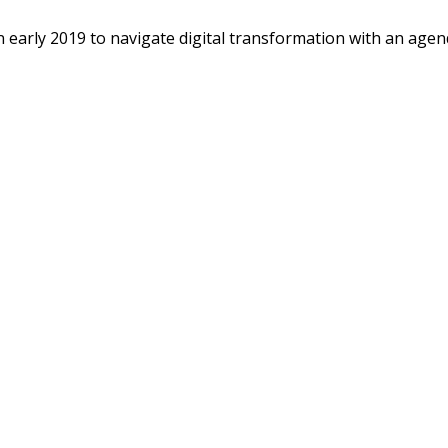
n early 2019 to navigate digital transformation with an agend