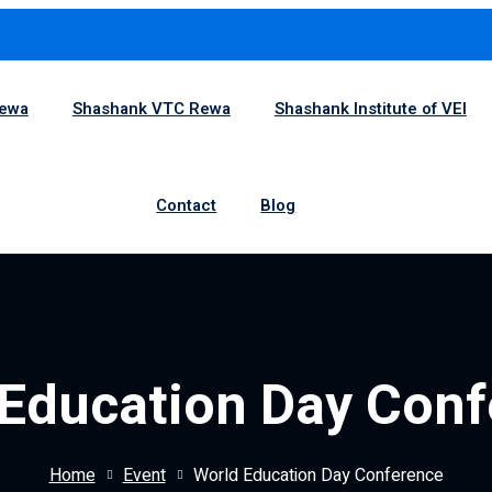
1
Rewa
Shashank VTC Rewa
Shashank Institute of VEI
Contact
Blog
Education Day Con
Home
Event
World Education Day Conference