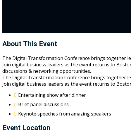
About This Event
The Digital Transformation Conference brings together leade
Join digital business leaders as the event returns to Bosto
discussions & networking opportunities.
The Digital Transformation Conference brings together leade
Join digital business leaders as the event returns to Bost
Entertaining show after dinner
Brief panel discussions
Keynote speeches from amazing speakers
Event Location