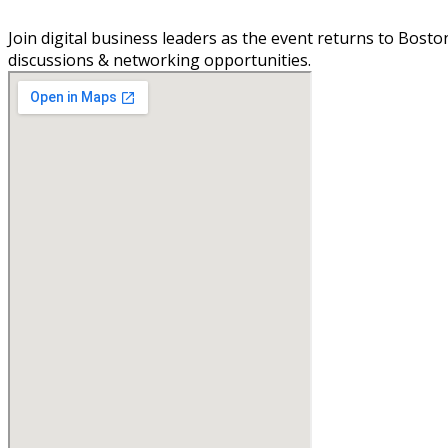
Join digital business leaders as the event returns to Bosto
discussions & networking opportunities.