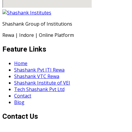
Shashank Group of Institutions
Rewa | Indore | Online Platform
Feature Links
Home
Shashank Pvt ITI Rewa
Shashank VTC Rewa
Shashank Institute of VEI
Tech Shashank Pvt Ltd
Contact
Blog
Contact Us