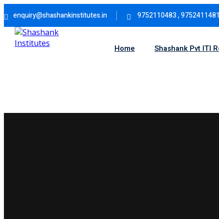
Skip
enquiry@shashankinstitutes.in
9752110483 , 975241148
to
content
Home
Shashank Pvt ITI 