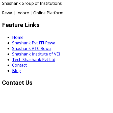
Shashank Group of Institutions
Rewa | Indore | Online Platform
Feature Links
Home
Shashank Pvt ITI Rewa
Shashank VTC Rewa
Shashank Institute of VEI
Tech Shashank Pvt Ltd
Contact
Blog
Contact Us