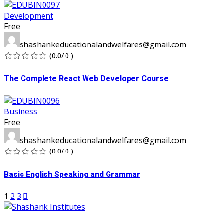
Development
Free
shashankeducationalandwelfares@gmail.com
(0.0/ 0 )
The Complete React Web Developer Course
Business
Free
shashankeducationalandwelfares@gmail.com
(0.0/ 0 )
Basic English Speaking and Grammar
1
2
3