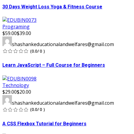
30 Days Weight Loss Yoga & Fitness Course
Programing
$59.00
$39.00
shashankeducationalandwelfares@gmail.com
(0.0/ 0 )
Learn JavaScript – Full Course for Beginners
Technology
$29.00
$20.00
shashankeducationalandwelfares@gmail.com
(0.0/ 0 )
A CSS Flexbox Tutorial for Beginners