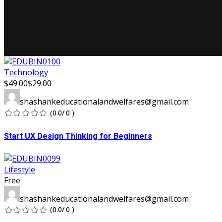
Technology
$49.00
$29.00
shashankeducationalandwelfares@gmail.com
(0.0/ 0 )
Start UX Design Thinking for Beginners
Lifestyle
Free
shashankeducationalandwelfares@gmail.com
(0.0/ 0 )