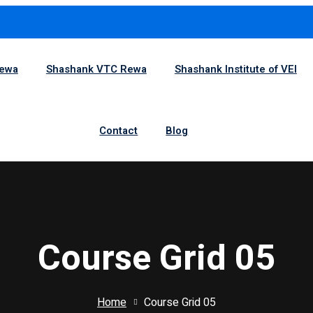
1
Rewa
Shashank VTC Rewa
Shashank Institute of VEI
Sign in
Sign up
Contact
Blog
Sign in
Don’t have an account?
Sign up
Course Grid 05
Home
Course Grid 05