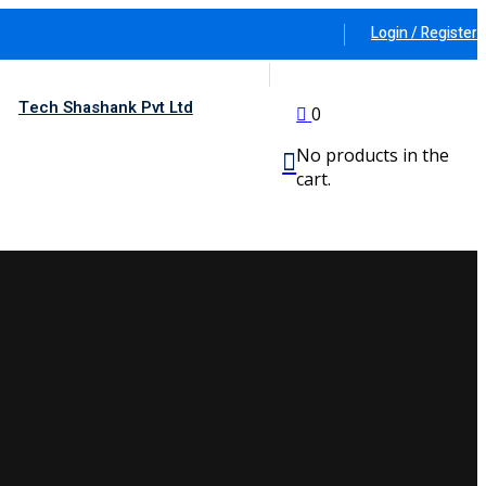
Login / Register
Tech Shashank Pvt Ltd
0
No products in the
cart.