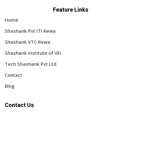
Feature Links
Home
Shashank Pvt ITI Rewa
Shashank VTC Rewa
Shashank Institute of VEI
Tech Shashank Pvt Ltd
Contact
Blog
Contact Us