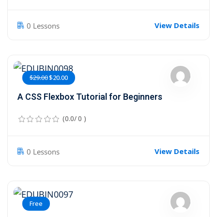
View Details
0 Lessons
$29.00
$20.00
A CSS Flexbox Tutorial for Beginners
(0.0/ 0 )
View Details
0 Lessons
Free