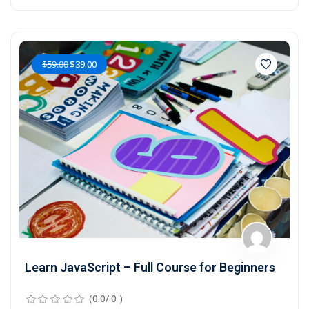
$59.00
$39.00
Learn JavaScript – Full Course for Beginners
(0.0/ 0 )