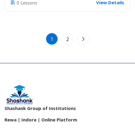
View Details
0 Lessons
1
2
Shashank Group of Institutions
Rewa | Indore | Online Platform