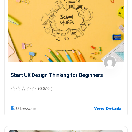
Sign up
Already have an account?
Sign in
Start UX Design Thinking for Beginners
(0.0/ 0 )
View Details
0 Lessons