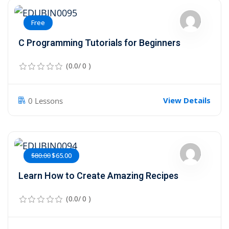
Free
C Programming Tutorials for Beginners
(0.0/ 0 )
View Details
0 Lessons
$80.00
$65.00
Learn How to Create Amazing Recipes
(0.0/ 0 )