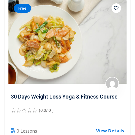
Free
30 Days Weight Loss Yoga & Fitness Course
(0.0/ 0 )
View Details
0 Lessons