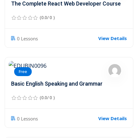
The Complete React Web Developer Course
(0.0/ 0 )
View Details
0 Lessons
Free
Basic English Speaking and Grammar
(0.0/ 0 )
View Details
0 Lessons