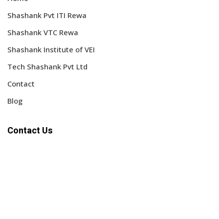
Shashank Pvt ITI Rewa
Shashank VTC Rewa
Shashank Institute of VEI
Tech Shashank Pvt Ltd
Contact
Blog
Contact Us