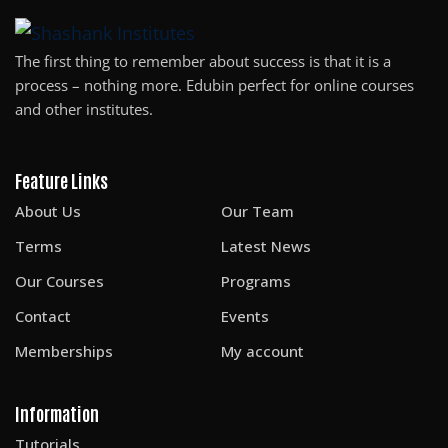
Sign up
The first thing to remember about success is that it is a
Already have an account?
Sign in
process – nothing more. Edubin perfect for online courses
and other institutes.
Feature Links
About Us
Our Team
Terms
Latest News
Our Courses
Programs
Contact
Events
Memberships
My account
Information
Tutorials