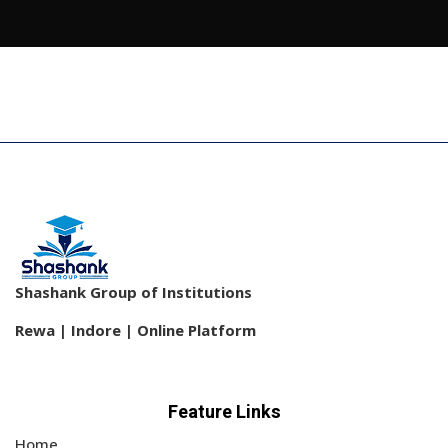
Shashank Group of Institutions
Rewa | Indore | Online Platform
Feature Links
Home