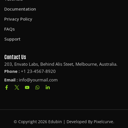
Documentation
Privacy Policy
FAQs
Support
Contact Us
203, Envato Labs, Behind Alis Steet, Melbourne, Australia.
Phone :
+1 23-4567-8920
Email :
info@yourmail.com
© Copyright 2026 Edubin | Developed By Pixelcurve.