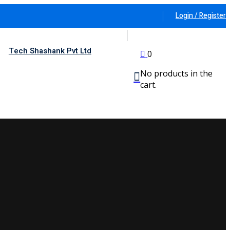
Login / Register
Tech Shashank Pvt Ltd
0
No products in the
cart.