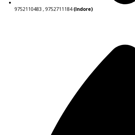
9752110483 , 9752711184
(Indore)