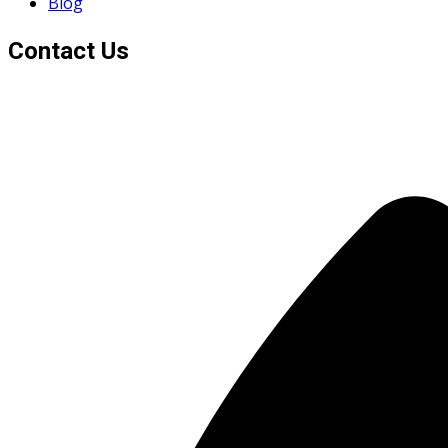
Blog
Contact Us