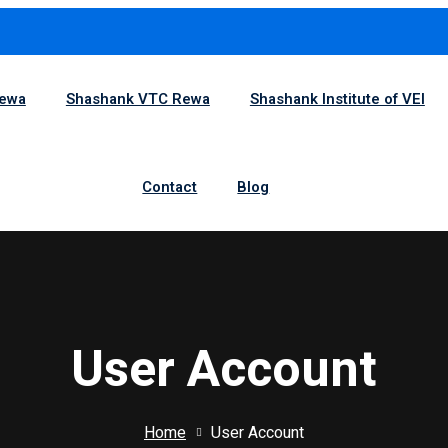
1
Rewa
Shashank VTC Rewa
Shashank Institute of VEI
Contact
Blog
User Account
Home
User Account