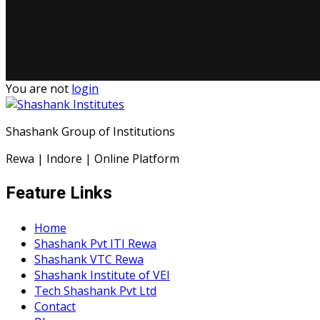
You are not
login
Shashank Group of Institutions
Rewa | Indore | Online Platform
Feature Links
Home
Shashank Pvt ITI Rewa
Shashank VTC Rewa
Shashank Institute of VEI
Tech Shashank Pvt Ltd
Contact