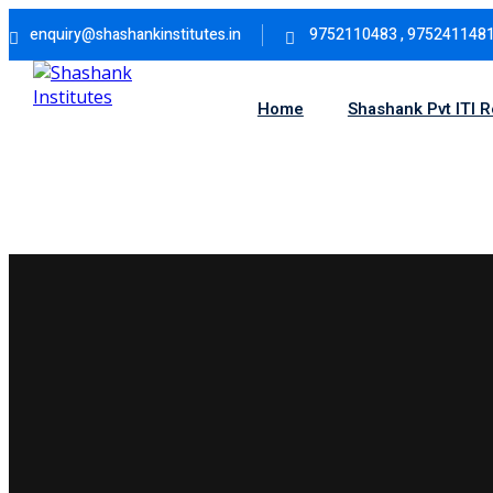
Skip
enquiry@shashankinstitutes.in
9752110483 , 975241148
to
content
Home
Shashank Pvt ITI 