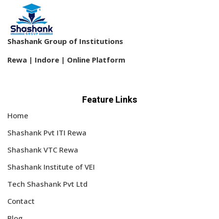
Sign up
Already have an account?
Sign in
Shashank Group of Institutions
Rewa | Indore | Online Platform
Feature Links
Home
Shashank Pvt ITI Rewa
Shashank VTC Rewa
Shashank Institute of VEI
Tech Shashank Pvt Ltd
Contact
Blog