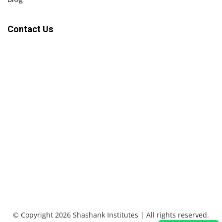
Contact Us
© Copyright 2026 Shashank Institutes | All rights reserved.