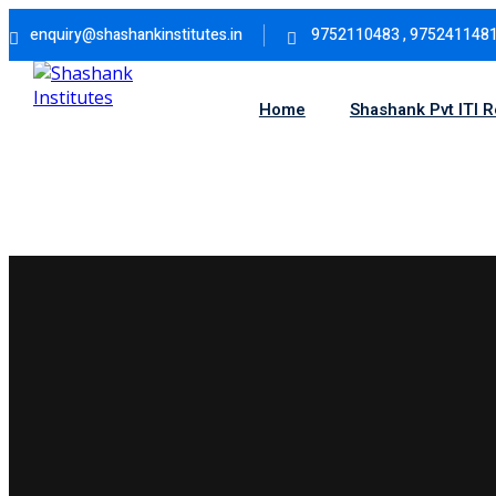
Skip
enquiry@shashankinstitutes.in
9752110483 , 975241148
to
content
Home
Shashank Pvt ITI 