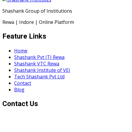
Shashank Group of Institutions
Rewa | Indore | Online Platform
Feature Links
Home
Shashank Pvt ITI Rewa
Shashank VTC Rewa
Shashank Institute of VEI
Tech Shashank Pvt Ltd
Contact
Blog
Contact Us