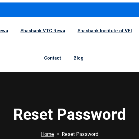
1
Rewa
Shashank VTC Rewa
Shashank Institute of VEI
Sign in
Sign up
Contact
Blog
Sign in
Don’t have an account?
Sign up
Reset Password
Home
Reset Password