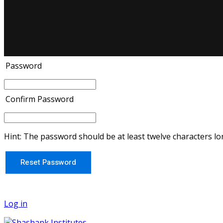
Password
Confirm Password
Hint: The password should be at least twelve characters lon
Log in