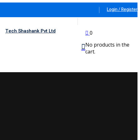
Login / Register
Tech Shashank Pvt Ltd
0
No products in the
cart.