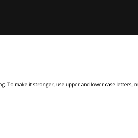
Remember me
Lost your pas
Sign up
Already have an account?
Sign in
g. To make it stronger, use upper and lower case letters, num