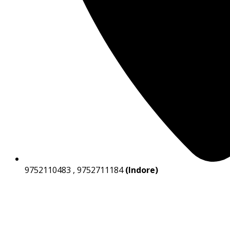
9752110483 , 9752711184
(Indore)