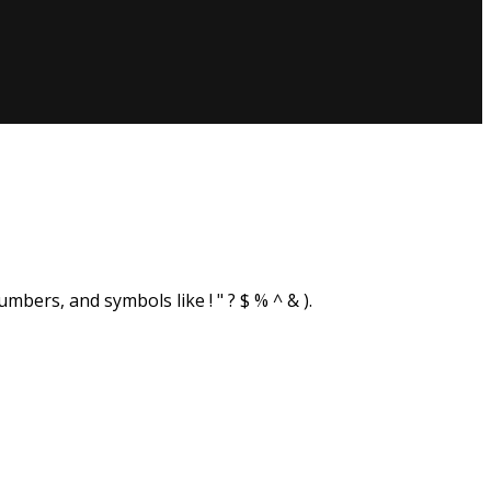
sword?
bers, and symbols like ! " ? $ % ^ & ).