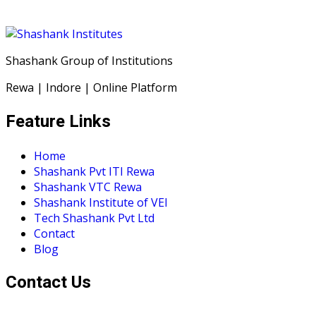
Shashank Group of Institutions
Rewa | Indore | Online Platform
Feature Links
Home
Shashank Pvt ITI Rewa
Shashank VTC Rewa
Shashank Institute of VEI
Tech Shashank Pvt Ltd
Contact
Blog
Contact Us