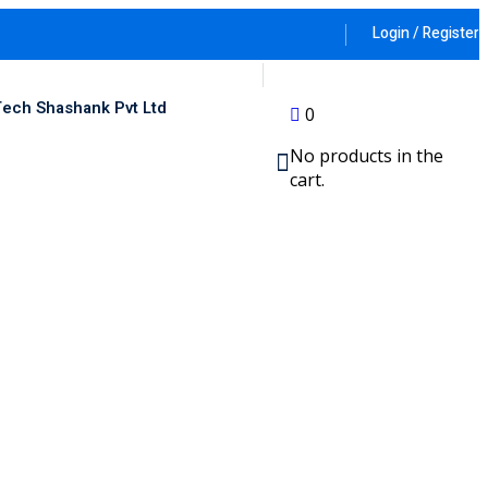
Login / Register
ech Shashank Pvt Ltd
0
No products in the
cart.