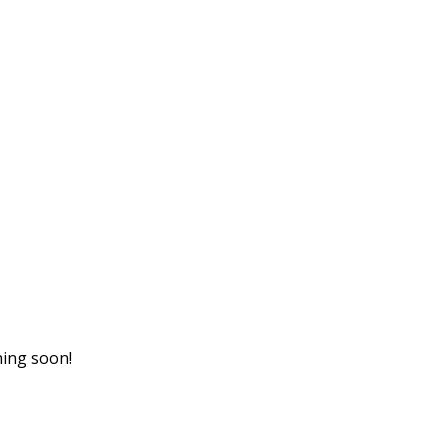
hing soon!