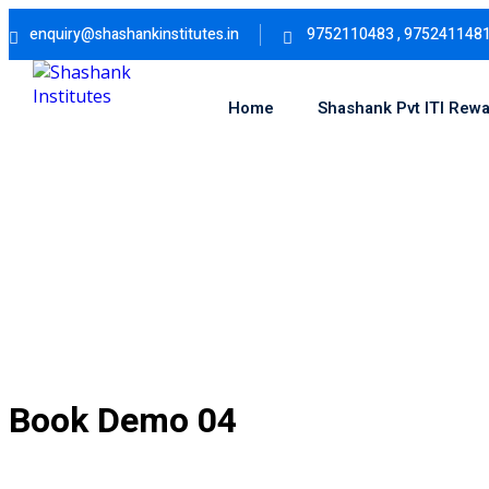
Skip
enquiry@shashankinstitutes.in
9752110483 , 975241148
to
content
Home
Shashank Pvt ITI Rew
Book Demo 04