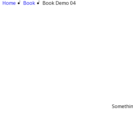
Home
Book
Book Demo 04
Something