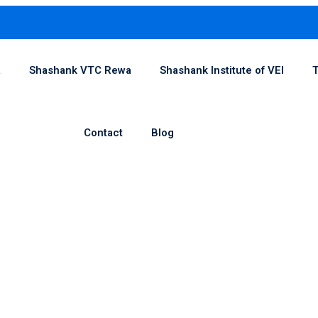
1
a
Shashank VTC Rewa
Shashank Institute of VEI
T
Contact
Blog