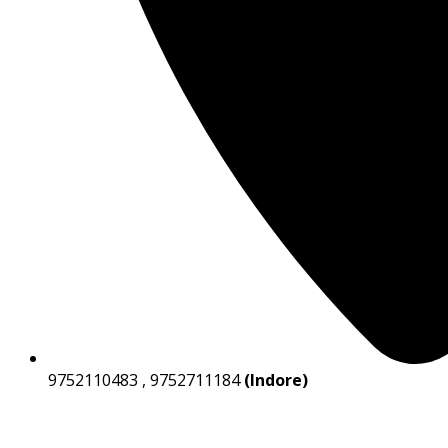
9752110483 , 9752711184
(Indore)