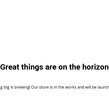
Great things are on the horizon
 big is brewing! Our store is in the works and will be launc