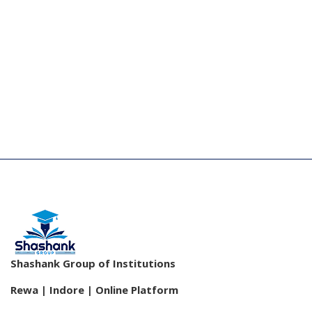
Shashank Group of Institutions
Rewa | Indore | Online Platform