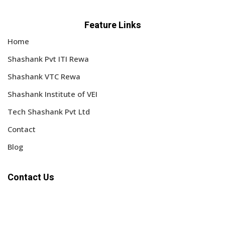
Feature Links
Home
Shashank Pvt ITI Rewa
Shashank VTC Rewa
Shashank Institute of VEI
Tech Shashank Pvt Ltd
Contact
Blog
Contact Us