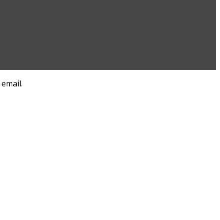
 email.