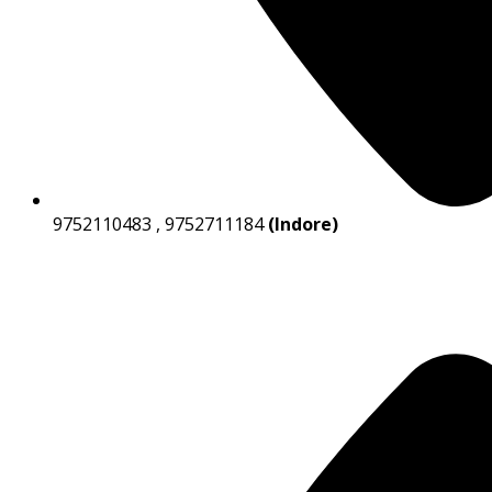
9752110483 , 9752711184
(Indore)