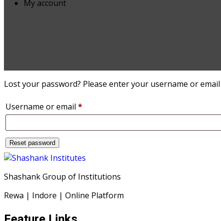
My account
Lost your password? Please enter your username or email ad
Required
Username or email
*
Reset password
Shashank Group of Institutions
Rewa | Indore | Online Platform
Feature Links