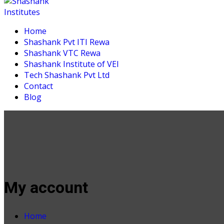
Home
Shashank Pvt ITI Rewa
Shashank VTC Rewa
Shashank Institute of VEI
Tech Shashank Pvt Ltd
Contact
Blog
My account
Home