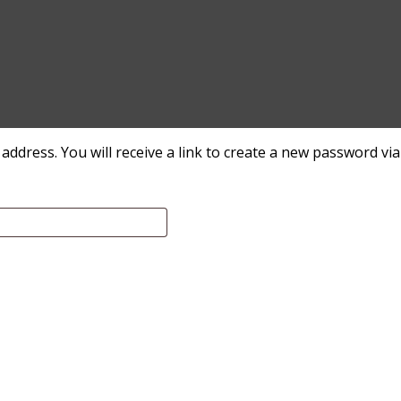
dress. You will receive a link to create a new password via