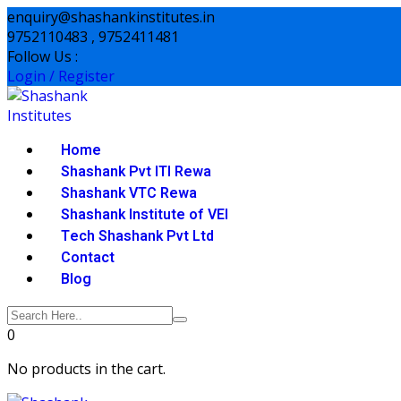
Skip
enquiry@shashankinstitutes.in
to
9752110483 , 9752411481
content
Follow Us :
Login / Register
Home
Shashank Pvt ITI Rewa
Shashank VTC Rewa
Shashank Institute of VEI
Tech Shashank Pvt Ltd
Contact
Blog
0
No products in the cart.