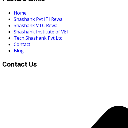
Home
Shashank Pvt ITI Rewa
Shashank VTC Rewa
Shashank Institute of VEI
Tech Shashank Pvt Ltd
Contact
Blog
Contact Us