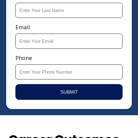
Email
Phone
SUBMIT