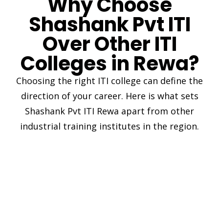
Why Choose
Shashank Pvt ITI
Over Other ITI
Colleges in Rewa?
Choosing the right ITI college can define the
direction of your career. Here is what sets
Shashank Pvt ITI Rewa apart from other
industrial training institutes in the region.