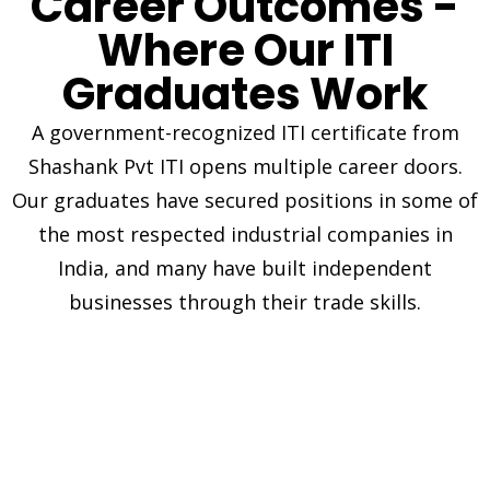
Career Outcomes -
Where Our ITI
Graduates Work
A government-recognized ITI certificate from
Shashank Pvt ITI opens multiple career doors.
Our graduates have secured positions in some of
the most respected industrial companies in
India, and many have built independent
businesses through their trade skills.