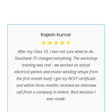
Rajesh Kumar
☆
☆
☆
☆
☆
After my Class 10, I was not sure what to do.
Shashank ITI changed everything. The workshop
training was real - we worked on actual
electrical panels and motor winding setups from
the first month itself. I got my NCVT certificate
and within three months received an interview
call from a company in Indore. Best decision I
ever made.