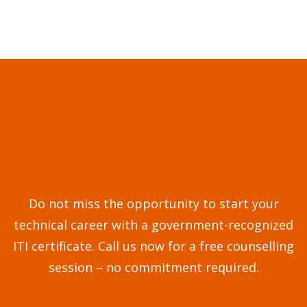
Do not miss the opportunity to start your
technical career with a government-recognized
ITI certificate. Call us now for a free counselling
session – no commitment required.