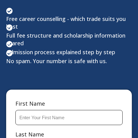
Free career counselling - which trade suits you
best
Full fee structure and scholarship information
shared
Admission process explained step by step
No spam. Your number is safe with us.
First Name
Last Name