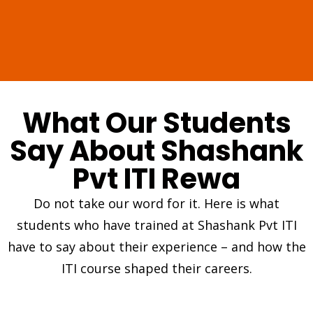
What Our Students
Say About Shashank
Pvt ITI Rewa
Do not take our word for it. Here is what
students who have trained at Shashank Pvt ITI
have to say about their experience – and how the
ITI course shaped their careers.