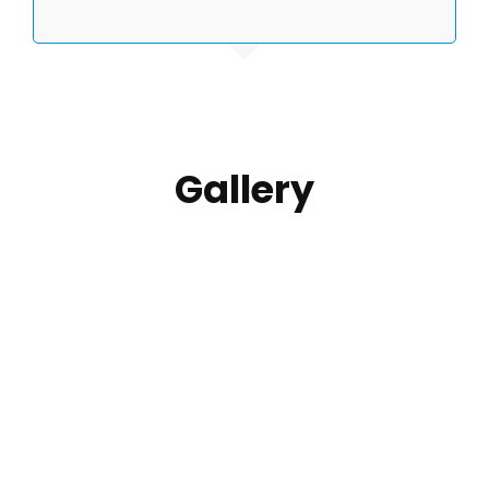
Gallery