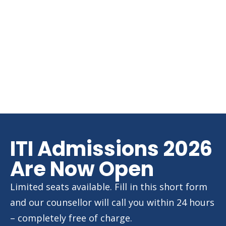
ITI Admissions 2026
Are Now Open
Limited seats available. Fill in this short form
and our counsellor will call you within 24 hours
– completely free of charge.