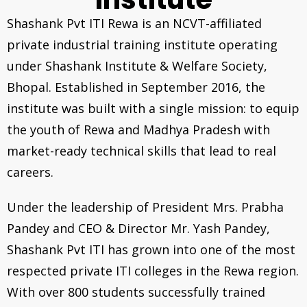
Shashank Pvt ITI Rewa is an NCVT-affiliated
private industrial training institute operating
under Shashank Institute & Welfare Society,
Bhopal. Established in September 2016, the
institute was built with a single mission: to equip
the youth of Rewa and Madhya Pradesh with
market-ready technical skills that lead to real
careers.
Under the leadership of President Mrs. Prabha
Pandey and CEO & Director Mr. Yash Pandey,
Shashank Pvt ITI has grown into one of the most
respected private ITI colleges in the Rewa region.
With over 800 students successfully trained