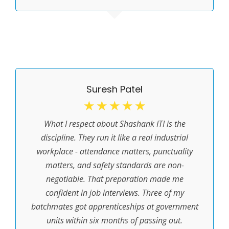
Suresh Patel
☆
☆
☆
☆
☆
What I respect about Shashank ITI is the
discipline. They run it like a real industrial
workplace - attendance matters, punctuality
matters, and safety standards are non-
negotiable. That preparation made me
confident in job interviews. Three of my
batchmates got apprenticeships at government
units within six months of passing out.