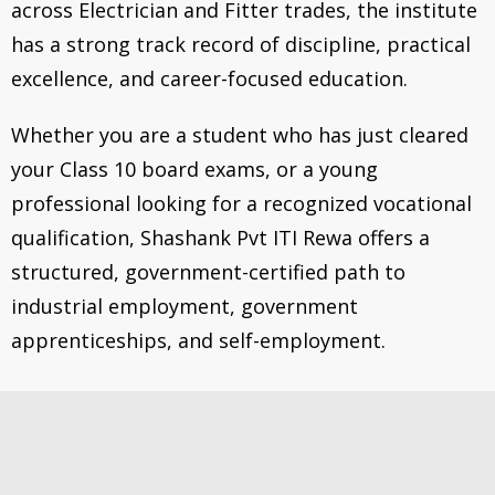
across Electrician and Fitter trades, the institute
has a strong track record of discipline, practical
excellence, and career-focused education.
Whether you are a student who has just cleared
your Class 10 board exams, or a young
professional looking for a recognized vocational
qualification, Shashank Pvt ITI Rewa offers a
structured, government-certified path to
industrial employment, government
apprenticeships, and self-employment.