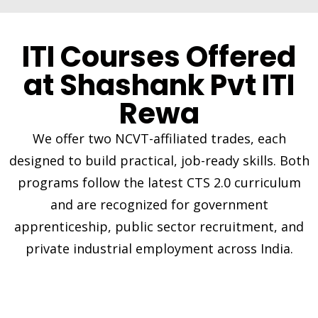
ITI Courses Offered
at Shashank Pvt ITI
Rewa
We offer two NCVT-affiliated trades, each
designed to build practical, job-ready skills. Both
programs follow the latest CTS 2.0 curriculum
and are recognized for government
apprenticeship, public sector recruitment, and
private industrial employment across India.