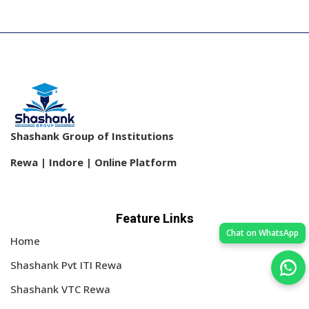
Shashank Group of Institutions
Rewa | Indore | Online Platform
Feature Links
Chat on WhatsApp
Home
Shashank Pvt ITI Rewa
Shashank VTC Rewa