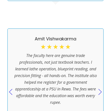
Amit Vishwakarma
☆
☆
☆
☆
☆
The faculty here are genuine trade
professionals, not just textbook teachers. I
learned lathe operation, blueprint reading, and
precision fitting - all hands-on. The institute also
helped me register for a government
apprenticeship at a PSU in Rewa. The fees were
affordable and the education was worth every
rupee.