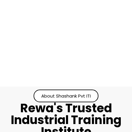
About Shashank Pvt ITI
Rewa's Trusted
Industrial Training
Institute