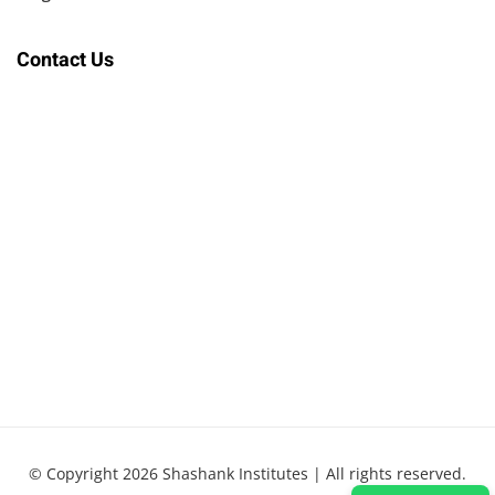
Contact Us
© Copyright 2026 Shashank Institutes | All rights reserved.