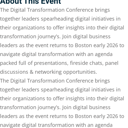
About This Event
Sign up
The Digital Transformation Conference brings
Already have an account?
Sign in
together leaders spearheading digital initiatives in
their organizations to offer insights into their digital
transformation journey’s. Join digital business
leaders as the event returns to Boston early 2026 to
navigate digital transformation with an agenda
packed full of presentations, fireside chats, panel
discussions & networking opportunities.
The Digital Transformation Conference brings
together leaders spearheading digital initiatives in
their organizations to offer insights into their digital
transformation journey’s. Join digital business
leaders as the event returns to Boston early 2026 to
navigate digital transformation with an agenda