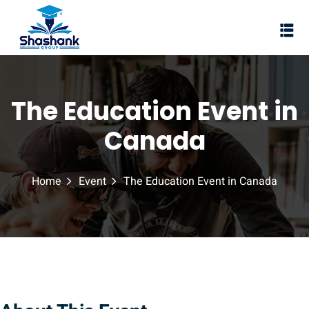
Sign in
Sign up
Sign in
Don’t have an account?
Sign up
The Education Event in
I Rewa
Canada
ewa
Home
Event
The Education Event in Canada
te of VEI
vt Ltd
Lost your password?
Remember me