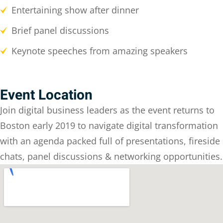
Entertaining show after dinner
Brief panel discussions
Keynote speeches from amazing speakers
Event Location
Join digital business leaders as the event returns to
Boston early 2019 to navigate digital transformation
with an agenda packed full of presentations, fireside
chats, panel discussions & networking opportunities.