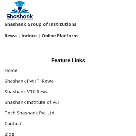
Shashank Group of Institutions
Rewa | Indore | Online Platform
Feature Links
Home
Shashank Pvt ITI Rewa
Shashank VTC Rewa
Shashank Institute of VEI
Tech Shashank Pvt Ltd
Contact
Blog