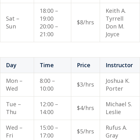
18:00 –
Keith A.
Sat –
19:00
Tyrrell
$8/hrs
Sun
20:00 –
Don M.
21:00
Joyce
Day
Time
Price
Instructor
Mon –
8:00 –
Joshua K.
$3/hrs
Wed
10:00
Porter
Tue –
12:00 –
Michael S.
$4/hrs
Thu
14:00
Leslie
Wed –
15:00 –
Rufus A.
$5/hrs
Fri
17:00
Gray