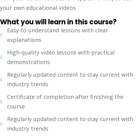
your own educational videos
Sign up
Already have an account?
Sign in
What you will learn in this course?
Easy-to-understand lessons with clear
explanations
High-quality video lessons with practical
demonstrations
Regularly updated content to stay current with
industry trends
Certificate of completion after finishing the
course
Regularly updated content to stay current with
industry trends