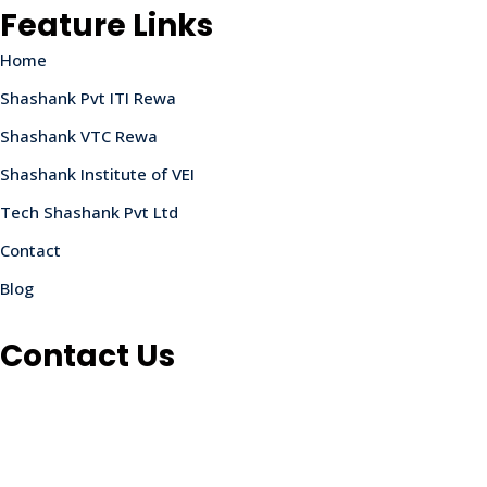
Feature Links
Home
Shashank Pvt ITI Rewa
Shashank VTC Rewa
Shashank Institute of VEI
Tech Shashank Pvt Ltd
Contact
Blog
Contact Us