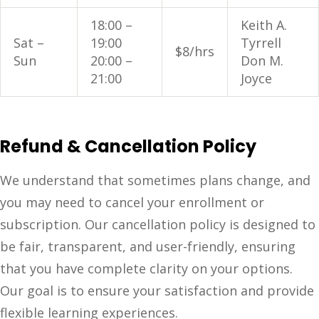
18:00 –
Keith A.
Sat –
19:00
Tyrrell
$8/hrs
Sun
20:00 –
Don M.
21:00
Joyce
Refund & Cancellation Policy
We understand that sometimes plans change, and
you may need to cancel your enrollment or
subscription. Our cancellation policy is designed to
be fair, transparent, and user-friendly, ensuring
that you have complete clarity on your options.
Our goal is to ensure your satisfaction and provide
flexible learning experiences.