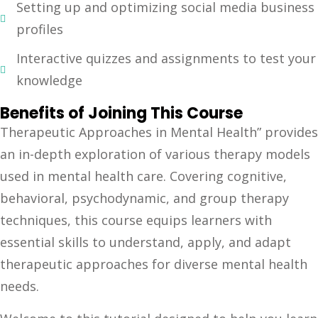
Setting up and optimizing social media business
profiles
Interactive quizzes and assignments to test your
knowledge
Benefits of Joining This Course
Therapeutic Approaches in Mental Health” provides
an in-depth exploration of various therapy models
used in mental health care. Covering cognitive,
behavioral, psychodynamic, and group therapy
techniques, this course equips learners with
essential skills to understand, apply, and adapt
therapeutic approaches for diverse mental health
needs.