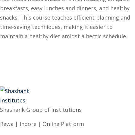
breakfasts, easy lunches and dinners, and healthy
snacks. This course teaches efficient planning and
time-saving techniques, making it easier to
maintain a healthy diet amidst a hectic schedule.
Shashank Group of Institutions
Rewa | Indore | Online Platform