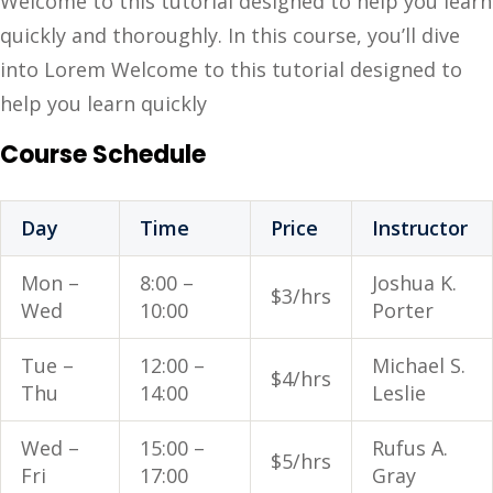
Welcome to this tutorial designed to help you learn
quickly and thoroughly. In this course, you’ll dive
into Lorem Welcome to this tutorial designed to
help you learn quickly
Course Schedule
Day
Time
Price
Instructor
Mon –
8:00 –
Joshua K.
$3/hrs
Wed
10:00
Porter
Tue –
12:00 –
Michael S.
$4/hrs
Thu
14:00
Leslie
Wed –
15:00 –
Rufus A.
$5/hrs
Fri
17:00
Gray