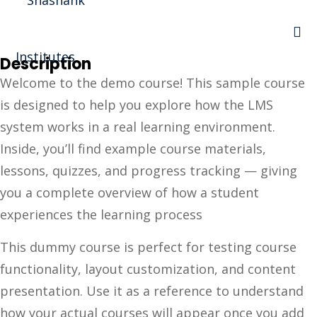
Sign in
Sign up
Description
Sign in
Welcome to the demo course! This sample course
Don’t have an account?
Sign up
is designed to help you explore how the LMS
I Rewa
system works in a real learning environment.
Inside, you’ll find example course materials,
ewa
lessons, quizzes, and progress tracking — giving
te of VEI
you a complete overview of how a student
experiences the learning process
vt Ltd
Lost your password?
This dummy course is perfect for testing course
Remember me
functionality, layout customization, and content
presentation. Use it as a reference to understand
how your actual courses will appear once you add