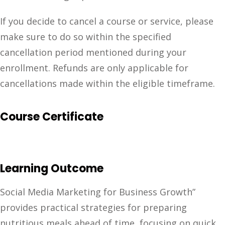
If you decide to cancel a course or service, please
make sure to do so within the specified
cancellation period mentioned during your
enrollment. Refunds are only applicable for
cancellations made within the eligible timeframe.
Course Certificate
Learning Outcome
Social Media Marketing for Business Growth”
provides practical strategies for preparing
nutritious meals ahead of time, focusing on quick