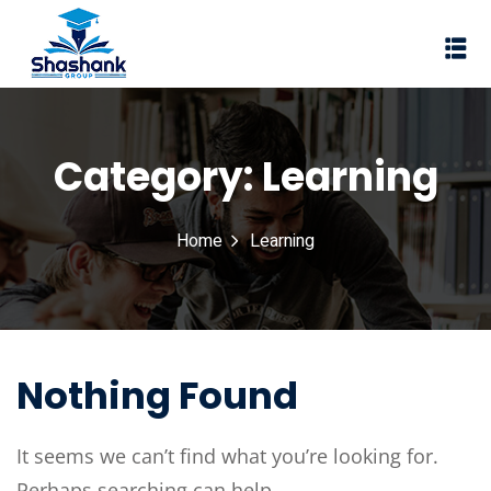
Sign in
Sign up
Sign in
Don’t have an account?
Sign up
Category:
Learning
I Rewa
Home
Learning
ewa
te of VEI
vt Ltd
Lost your password?
Nothing Found
Remember me
It seems we can’t find what you’re looking for.
Perhaps searching can help.