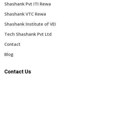
Shashank Pvt ITI Rewa
Shashank VTC Rewa
Shashank Institute of VEI
Tech Shashank Pvt Ltd
Contact
Blog
Contact Us