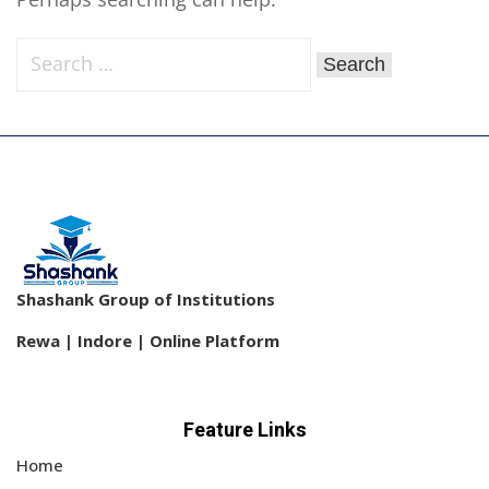
Sign up
Already have an account?
Sign in
Shashank Group of Institutions
Rewa | Indore | Online Platform
Feature Links
Home