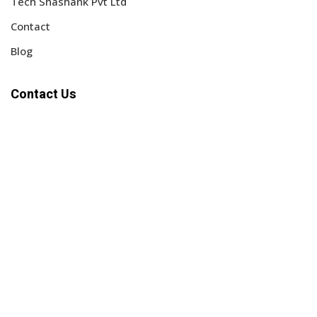
Tech Shashank Pvt Ltd
Contact
Blog
Contact Us