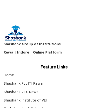
Sign up
Already have an account?
Sign in
Shashank Group of Institutions
Rewa | Indore | Online Platform
Feature Links
Home
Shashank Pvt ITI Rewa
Shashank VTC Rewa
Shashank Institute of VEI